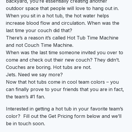
backyard, you’re essentially creating another
outdoor space that people will love to hang out in.
When you sit in a hot tub, the hot water helps
increase blood flow and circulation. When was the
last time your couch did that?
There’s a reason it’s called Hot Tub Time Machine
and not Couch Time Machine.
When was the last time someone invited you over to
come and check out their new couch? They didn’t.
Couches are boring. Hot tubs are not.
Jets. Need we say more?
Now that hot tubs come in cool team colors – you
can finally prove to your friends that you are in fact,
the team’s #1 fan.
Interested in getting a hot tub in your favorite team’s
color? Fill out the Get Pricing form below and we’ll
be in touch soon.