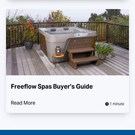
Freeflow Spas Buyer’s Guide
Read More
1 minute