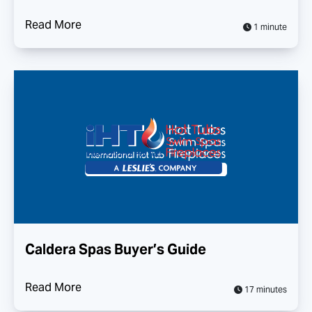
Read More
1 minute
Caldera Spas Buyer’s Guide
Read More
17 minutes