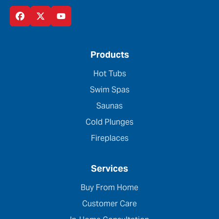
Products
Hot Tubs
Swim Spas
Saunas
Cold Plunges
Fireplaces
Services
Buy From Home
Customer Care