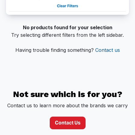
Clear Filters
No products found for your selection
Try selecting different filters from the left sidebar.
Having trouble finding something?
Contact us
Not sure which is for you?
Contact us to learn more about the brands we carry
Contact Us