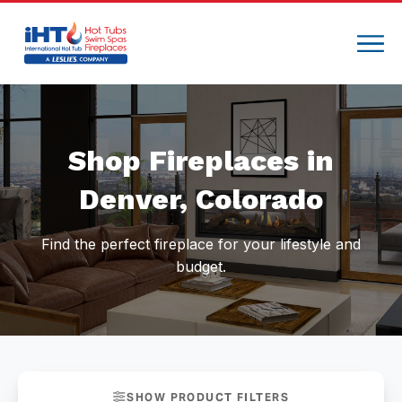
Compare
Shop Fireplaces in
Denver, Colorado
Find the perfect fireplace for your lifestyle and
budget.
SHOW PRODUCT FILTERS