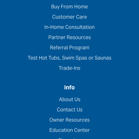
Buy From Home
Customer Care
In-Home Consultation
Partner Resources
Referral Program
Test Hot Tubs, Swim Spas or Saunas
Trade-Ins
Info
About Us
Contact Us
Owner Resources
Education Center