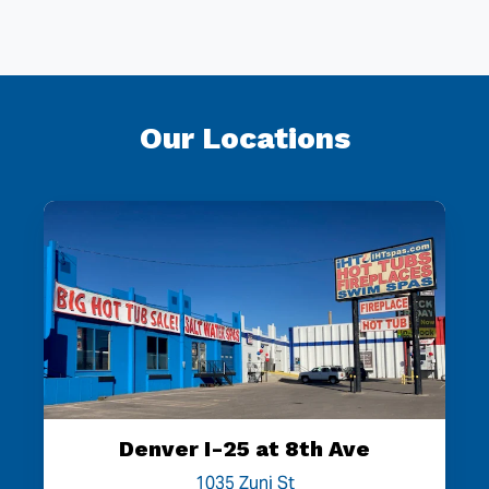
Our Locations
Denver I-25 at 8th Ave
1035 Zuni St