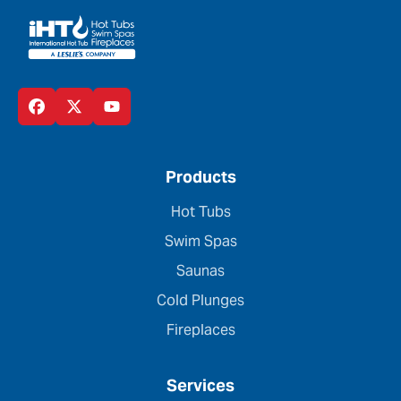
Products
Hot Tubs
Swim Spas
Saunas
Cold Plunges
Fireplaces
Services