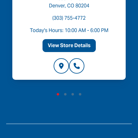
Denver, CO 80204
(303) 755-4772
Today's Hours: 10:00 AM - 6:00 PM
View Store Details