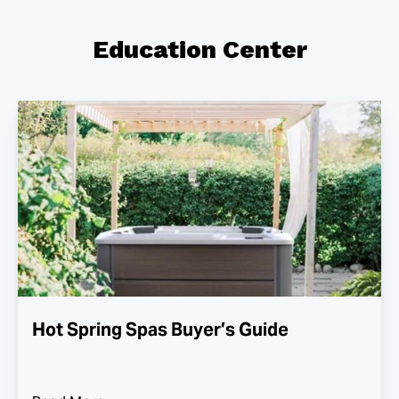
Education Center
Hot Spring Spas Buyer’s Guide