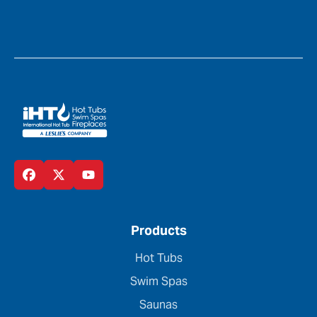
Products
Hot Tubs
Swim Spas
Saunas