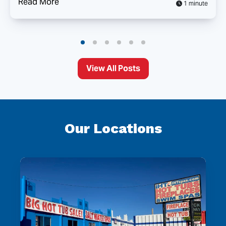
Read More
1 minute
View All Posts
Our Locations