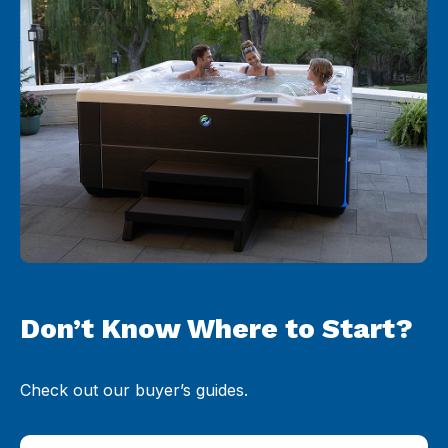
Don’t Know Where to Start?
Check out our buyer’s guides.