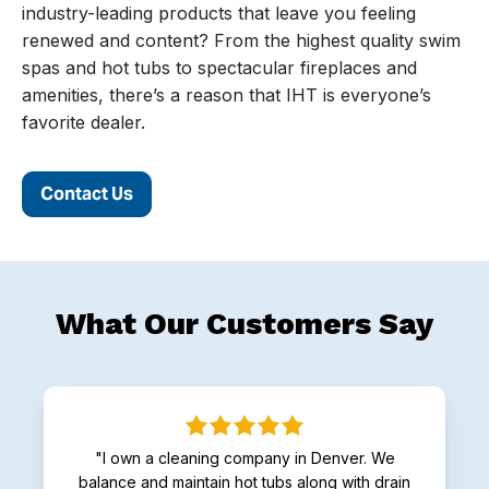
industry-leading products that leave you feeling
renewed and content? From the highest quality swim
spas and hot tubs to spectacular fireplaces and
amenities, there’s a reason that IHT is everyone’s
favorite dealer.
Contact Us
What Our Customers Say
"I own a cleaning company in Denver. We
balance and maintain hot tubs along with drain