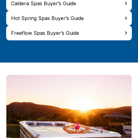
Caldera Spas Buyer’s Guide
Hot Spring Spas Buyer’s Guide
Freeflow Spas Buyer’s Guide