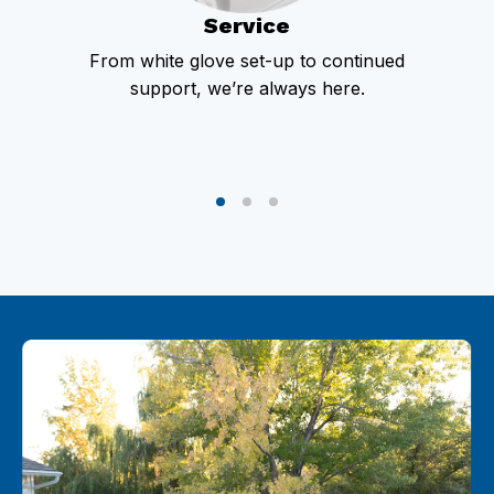
Service
From white glove set-up to continued
support, we’re always here.