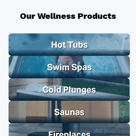
Our Wellness Products
Hot Tubs
Swim Spas
Cold Plunges
Saunas
Fireplaces