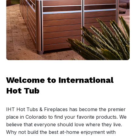
Welcome to International
Hot Tub
IHT Hot Tubs & Fireplaces has become the premier
place in Colorado to find your favorite products. We
believe that everyone should love where they live.
Why not build the best at-home enjoyment with