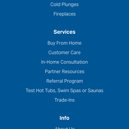
Cold Plunges
Fireplaces
Services
Buy From Home
Customer Care
In-Home Consultation
Partner Resources
Referral Program
Test Hot Tubs, Swim Spas or Saunas
Trade-Ins
Info