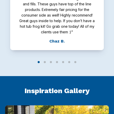
and fills. These guys have top of the line
products. Extremely fair pricing for the
consumer side as well! Highly recommend!
Great guys inside to help. If you don’t have a
hot tub frog kit! Go grab one today! All of my
clients use them :)"
Chaz B.
Inspiration Gallery