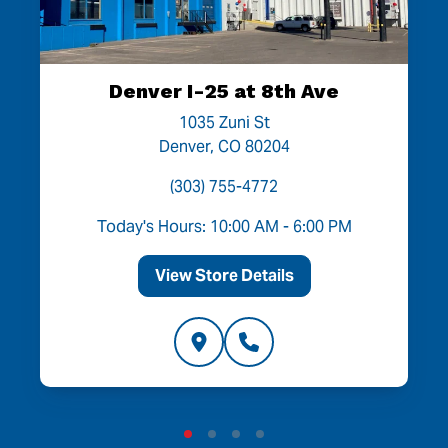
Denver I-25 at 8th Ave
1035 Zuni St
Denver, CO 80204
(303) 755-4772
Today's Hours: 10:00 AM - 6:00 PM
View Store Details