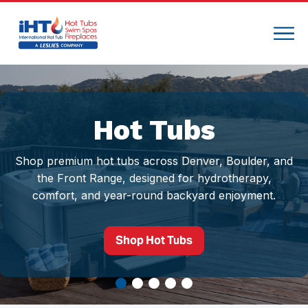
Hot Tubs
Shop premium hot tubs across Denver, Boulder, and
the Front Range, designed for hydrotherapy,
comfort, and year-round backyard enjoyment.
Shop Hot Tubs