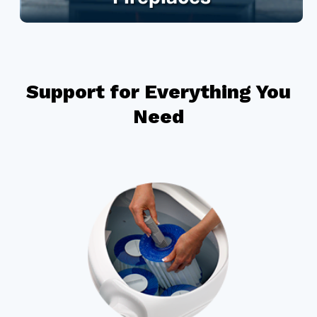
Support for Everything You
Need