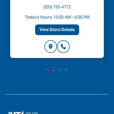
(303) 755-4772
Today's Hours: 10:00 AM - 6:00 PM
View Store Details