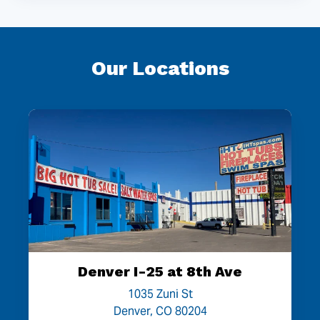
Our Locations
Denver I-25 at 8th Ave
1035 Zuni St
Denver, CO 80204