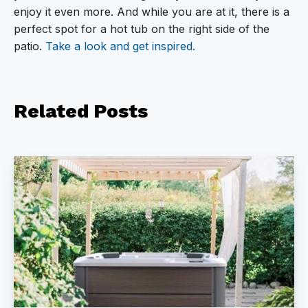
enjoy it even more. And while you are at it, there is a
perfect spot for a hot tub on the right side of the
patio.
Take a look and get inspired.
Related
Posts