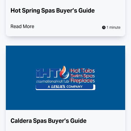
Hot Spring Spas Buyer’s Guide
Read More
1 minute
Caldera Spas Buyer’s Guide