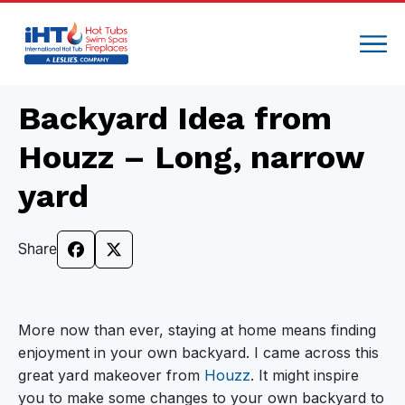
Backyard Idea from
Houzz – Long, narrow
yard
Share
More now than ever, staying at home means finding
enjoyment in your own backyard. I came across this
great yard makeover from
Houzz
. It might inspire
you to make some changes to your own backyard to