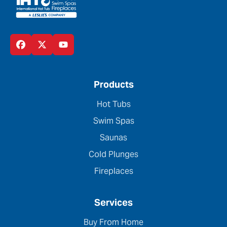
Products
Hot Tubs
Swim Spas
Saunas
Cold Plunges
Fireplaces
Services
Buy From Home