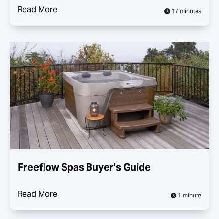
Read More
17 minutes
Freeflow Spas Buyer’s Guide
Read More
1 minute