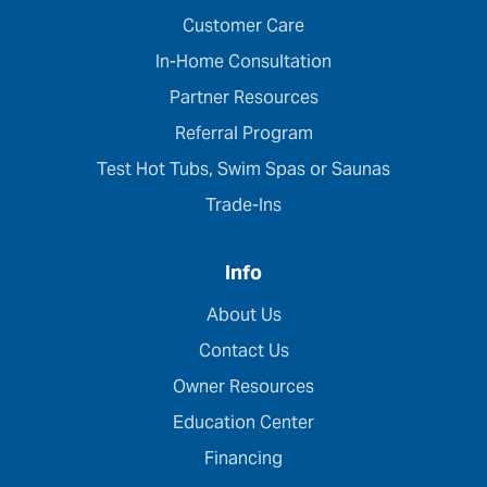
Customer Care
In-Home Consultation
Partner Resources
Referral Program
Test Hot Tubs, Swim Spas or Saunas
Trade-Ins
Info
About Us
Contact Us
Owner Resources
Education Center
Financing