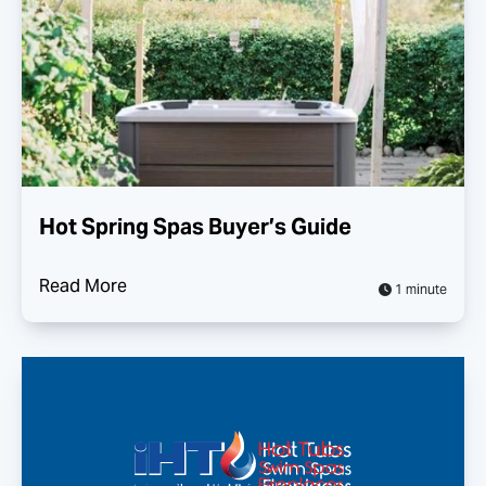
Hot Spring Spas Buyer’s Guide
Read More
1 minute