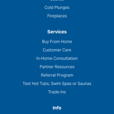
Cold Plunges
Fireplaces
Services
Buy From Home
Customer Care
In-Home Consultation
Partner Resources
Referral Program
Test Hot Tubs, Swim Spas or Saunas
Trade-Ins
Info