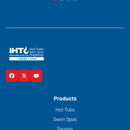
Products
Hot Tubs
Swim Spas
Saunas