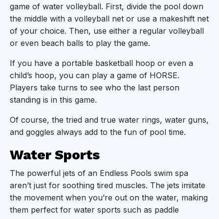
game of water volleyball. First, divide the pool down
the middle with a volleyball net or use a makeshift net
of your choice. Then, use either a regular volleyball
or even beach balls to play the game.
If you have a portable basketball hoop or even a
child’s hoop, you can play a game of HORSE.
Players take turns to see who the last person
standing is in this game.
Of course, the tried and true water rings, water guns,
and goggles always add to the fun of pool time.
Water Sports
The powerful jets of an Endless Pools swim spa
aren’t just for soothing tired muscles. The jets imitate
the movement when you’re out on the water, making
them perfect for water sports such as paddle