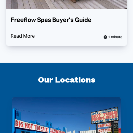
Freeflow Spas Buyer’s Guide
Read More
1 minute
Our Locations