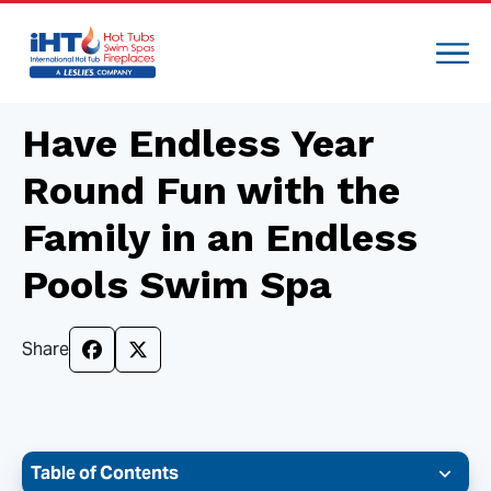
Have Endless Year
Round Fun with the
Family in an Endless
Pools Swim Spa
Share
Table of Contents