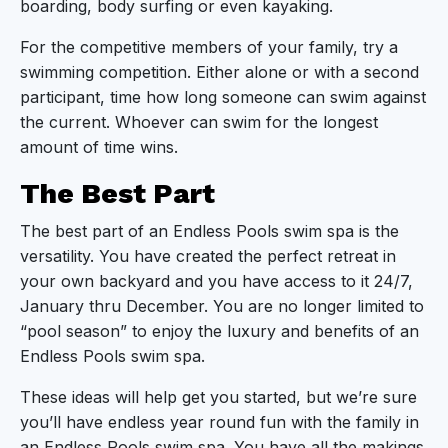
boarding, body surfing or even kayaking.
For the competitive members of your family, try a
swimming competition. Either alone or with a second
participant, time how long someone can swim against
the current. Whoever can swim for the longest
amount of time wins.
The Best Part
The best part of an Endless Pools swim spa is the
versatility. You have created the perfect retreat in
your own backyard and you have access to it 24/7,
January thru December. You are no longer limited to
“pool season” to enjoy the luxury and benefits of an
Endless Pools swim spa.
These ideas will help get you started, but we’re sure
you’ll have endless year round fun with the family in
an Endless Pools swim spa. You have all the makings