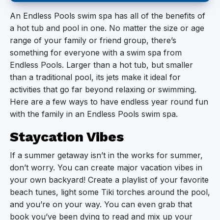
Staycation Vibes
An Endless Pools swim spa has all of the benefits of
a hot tub and pool in one. No matter the size or age
Backyard BBQ
range of your family or friend group, there’s
Pool Games
something for everyone with a swim spa from
Endless Pools. Larger than a hot tub, but smaller
Water Sports
than a traditional pool, its jets make it ideal for
activities that go far beyond relaxing or swimming.
The Best Part
Here are a few ways to have endless year round fun
with the family in an Endless Pools swim spa.
Staycation Vibes
If a summer getaway isn’t in the works for summer,
don’t worry. You can create major vacation vibes in
your own backyard! Create a playlist of your favorite
beach tunes, light some Tiki torches around the pool,
and you’re on your way. You can even grab that
book you’ve been dying to read and mix up your