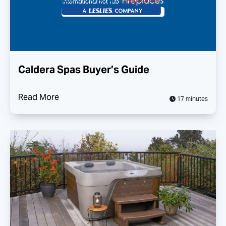
Caldera Spas Buyer’s Guide
Read More
17 minutes