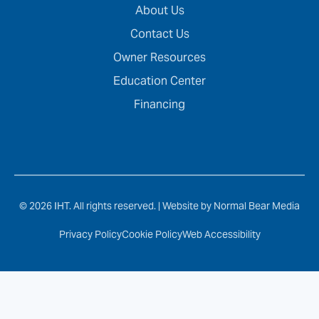
About Us
Contact Us
Owner Resources
Education Center
Financing
© 2026 IHT. All rights reserved. |
Website by Normal Bear Media
Privacy Policy
Cookie Policy
Web Accessibility