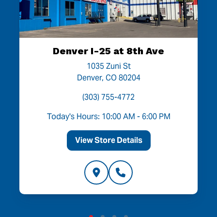
Denver I-25 at 8th Ave
1035 Zuni St
Denver, CO 80204
(303) 755-4772
Today's Hours: 10:00 AM - 6:00 PM
View Store Details