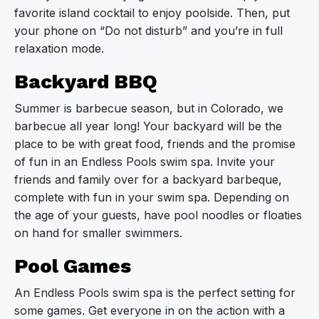
favorite island cocktail to enjoy poolside. Then, put
your phone on “Do not disturb” and you’re in full
relaxation mode.
Backyard BBQ
Summer is barbecue season, but in Colorado, we
barbecue all year long! Your backyard will be the
place to be with great food, friends and the promise
of fun in an Endless Pools swim spa. Invite your
friends and family over for a backyard barbeque,
complete with fun in your swim spa. Depending on
the age of your guests, have pool noodles or floaties
on hand for smaller swimmers.
Pool Games
An Endless Pools swim spa is the perfect setting for
some games. Get everyone in on the action with a