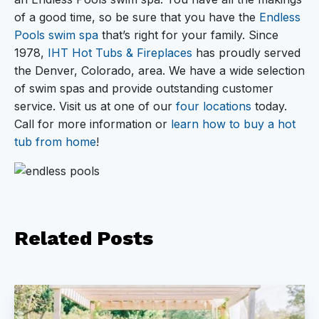
of a good time, so be sure that you have the
Endless
Pools swim spa
that’s right for your family. Since
1978,
IHT Hot Tubs & Fireplaces
has proudly served
the Denver, Colorado, area. We have a wide selection
of swim spas and provide outstanding customer
service. Visit us at one of our
four locations
today.
Call for more information or
learn how to buy a hot
tub from home
!
Related
Posts