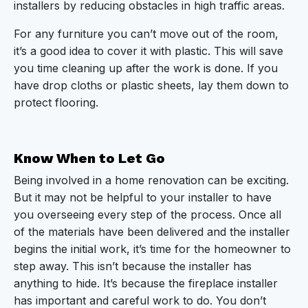
installers by reducing obstacles in high traffic areas.
For any furniture you can’t move out of the room,
it’s a good idea to cover it with plastic. This will save
you time cleaning up after the work is done. If you
have drop cloths or plastic sheets, lay them down to
protect flooring.
Know When to Let Go
Being involved in a home renovation can be exciting.
But it may not be helpful to your installer to have
you overseeing every step of the process. Once all
of the materials have been delivered and the installer
begins the initial work, it’s time for the homeowner to
step away. This isn’t because the installer has
anything to hide. It’s because the fireplace installer
has important and careful work to do. You don’t