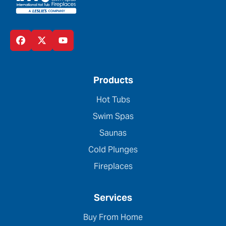
Products
Hot Tubs
Swim Spas
Saunas
Cold Plunges
Fireplaces
Services
Buy From Home