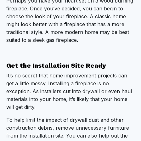
Perhaps you have your heart set on a wood burning
fireplace. Once you’ve decided, you can begin to
choose the look of your fireplace. A classic home
might look better with a fireplace that has a more
traditional style. A more modern home may be best
suited to a sleek gas fireplace.
Get the Installation Site Ready
It’s no secret that home improvement projects can
get a little messy. Installing a fireplace is no
exception. As installers cut into drywall or even haul
materials into your home, it’s likely that your home
will get dirty.
To help limit the impact of drywall dust and other
construction debris, remove unnecessary furniture
from the installation site. You can also help out the