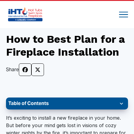
How to Best Plan for a
Fireplace Installation
Share
Table of Contents
Choose Your Style and the Design
It’s exciting to install a new fireplace in your home.
But before your mind gets lost in visions of cozy
Get the Installation Site Ready
winter nights by the fire, it’s important to prepare for