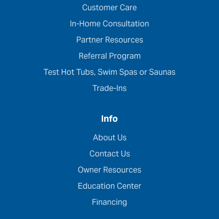
Customer Care
In-Home Consultation
Partner Resources
Referral Program
Test Hot Tubs, Swim Spas or Saunas
Trade-Ins
Info
About Us
Contact Us
Owner Resources
Education Center
Financing