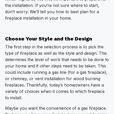
Know When to Let Go
the installation. If you’re not sure where to start,
don’t worry. We’ll tell you how to best plan for a
Start Planning Your Fireplace Installation Today
fireplace installation in your home.
Choose Your Style and the Design
The first step in the selection process is to pick the
type of fireplace as well as the style and design. This
determines the level of work that needs to be done to
your home and if other steps need to be taken. This
could include running a gas line (for a gas fireplace),
or chimney, or vent installation for wood burning
fireplaces. Thankfully, today’s homeowners have a
variety of choices when it comes to which fireplace
to install.
Maybe you want the convenience of a gas fireplace.