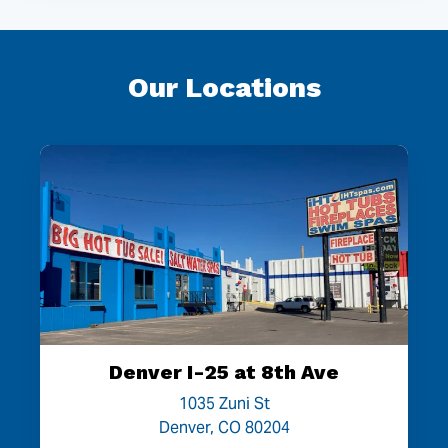
Our Locations
Denver I-25 at 8th Ave
1035 Zuni St
Denver, CO 80204