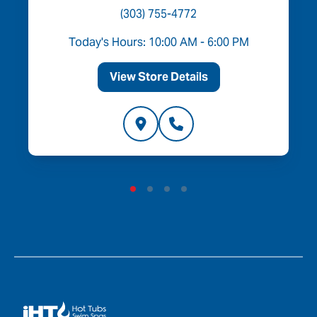
(303) 755-4772
Today's Hours: 10:00 AM - 6:00 PM
View Store Details