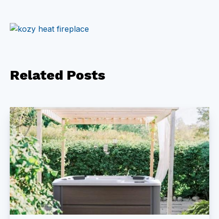
Related
Posts