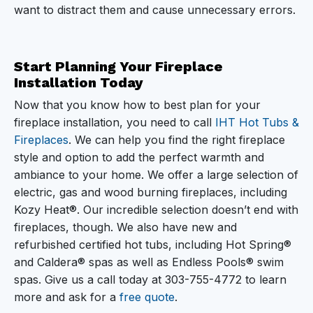
want to distract them and cause unnecessary errors.
Start Planning Your Fireplace
Installation Today
Now that you know how to best plan for your
fireplace installation, you need to call
IHT Hot Tubs &
Fireplaces
. We can help you find the right fireplace
style and option to add the perfect warmth and
ambiance to your home. We offer a large selection of
electric, gas and wood burning fireplaces, including
Kozy Heat®. Our incredible selection doesn’t end with
fireplaces, though. We also have new and
refurbished certified hot tubs, including Hot Spring®
and Caldera® spas as well as Endless Pools® swim
spas. Give us a call today at
303-755-4772
to learn
more and ask for a
free quote
.