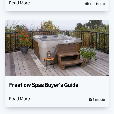
Read More
17 minutes
Freeflow Spas Buyer’s Guide
Read More
1 minute