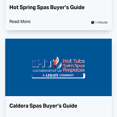
Hot Spring Spas Buyer’s Guide
Read More
1 minute
Caldera Spas Buyer’s Guide