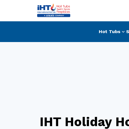
Hot Tubs
S
IHT Holiday H