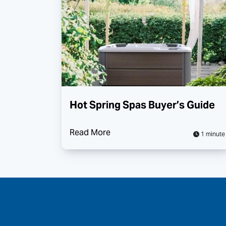
Hot Spring Spas Buyer’s Guide
Read More
1 minute