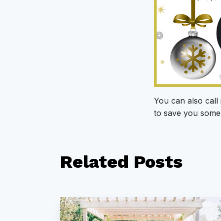
You can also call 
to save you some 
Related
Posts