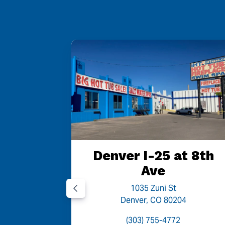
Denver I-25 at 8th
Ave
1035 Zuni St
Denver, CO 80204
(303) 755-4772