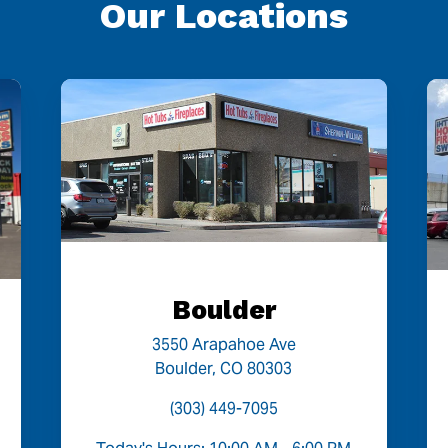
Our Locations
Boulder
3550 Arapahoe Ave
Boulder, CO 80303
(303) 449-7095