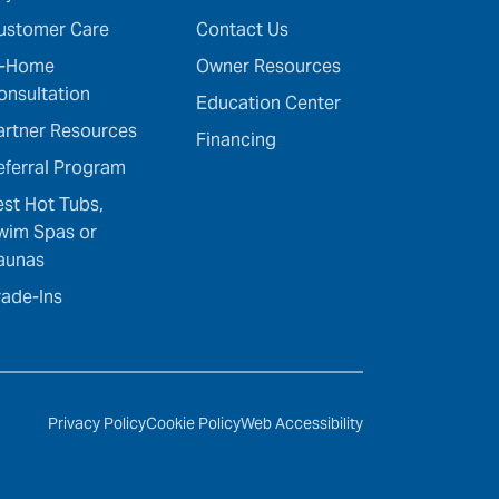
ustomer Care
Contact Us
n-Home
Owner Resources
onsultation
Education Center
artner Resources
Financing
eferral Program
est Hot Tubs,
wim Spas or
aunas
rade-Ins
Privacy Policy
Cookie Policy
Web Accessibility