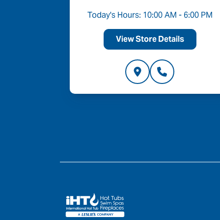
Today's Hours: 10:00 AM - 6:00 PM
View Store Details