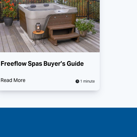
Freeflow Spas Buyer’s Guide
Read More
1 minute