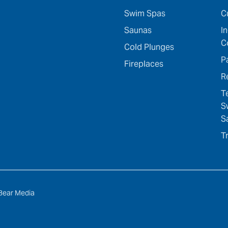
Swim Spas
C
Saunas
I
C
Cold Plunges
P
Fireplaces
R
T
S
S
T
Bear Media