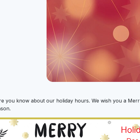
re you know about our holiday hours. We wish you a Merr
ason.