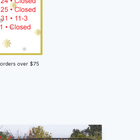
h orders over $75