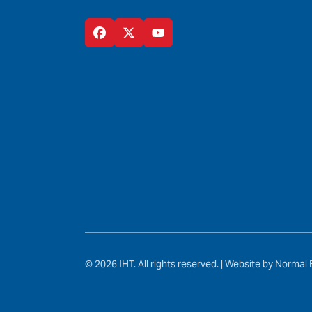
© 2026 IHT. All rights reserved. |
Website by Normal 