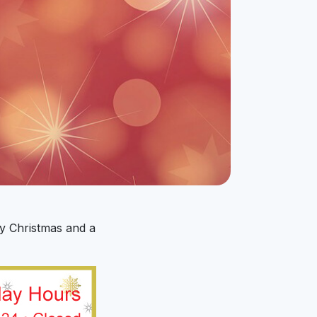
y Christmas and a