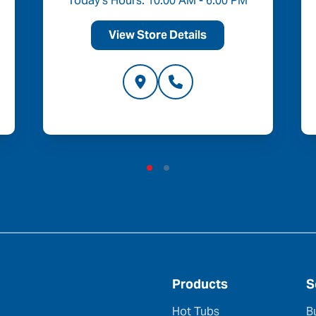
Today's Hours: 10:00 AM - 6:00 PM
View Store Details
Products
S
Hot Tubs
B