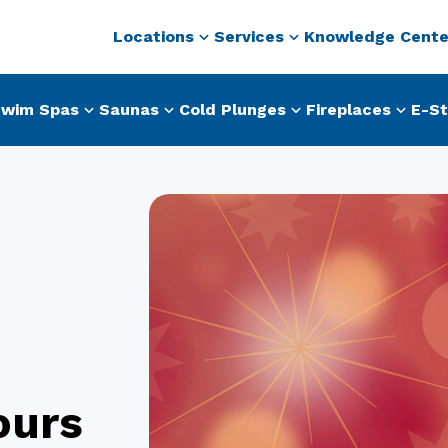
Locations
Services
Knowledge Cente
wim Spas
Saunas
Cold Plunges
Fireplaces
E-St
ours