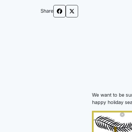
Share
We want to be su
happy holiday se