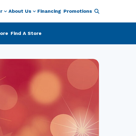
r
About Us
Financing
Promotions
ore
Find A Store