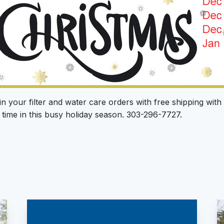
in your filter and water care orders with free shipping wit
time in this busy holiday season. 303-296-7727.