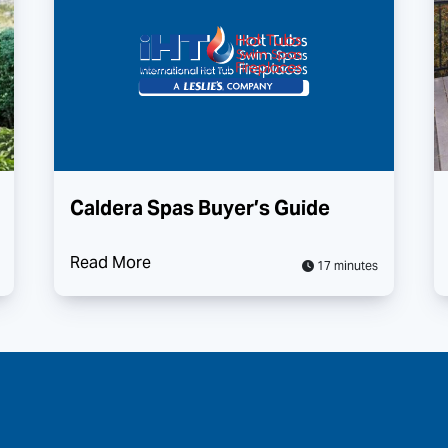
Caldera Spas Buyer’s Guide
Read More
17 minutes