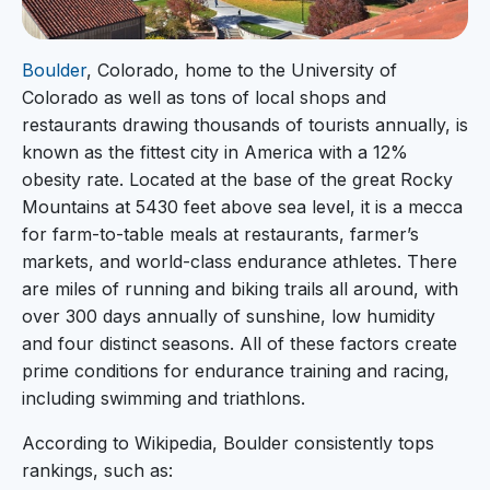
Boulder
, Colorado, home to the University of
Colorado as well as tons of local shops and
restaurants drawing thousands of tourists annually, is
known as the fittest city in America with a 12%
obesity rate. Located at the base of the great Rocky
Mountains at 5430 feet above sea level, it is a mecca
for farm-to-table meals at restaurants, farmer’s
markets, and world-class endurance athletes. There
are miles of running and biking trails all around, with
over 300 days annually of sunshine, low humidity
and four distinct seasons. All of these factors create
prime conditions for endurance training and racing,
including swimming and triathlons.
According to Wikipedia, Boulder consistently tops
rankings, such as: