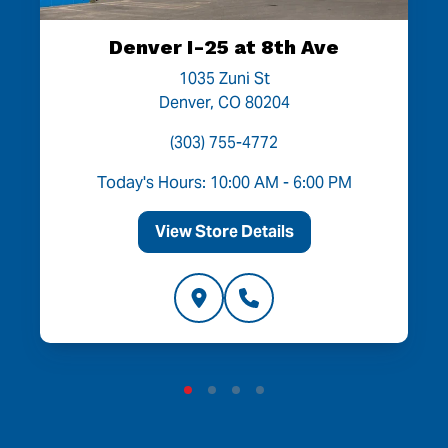
Denver I-25 at 8th Ave
1035 Zuni St
Denver, CO 80204
(303) 755-4772
Today's Hours: 10:00 AM - 6:00 PM
View Store Details