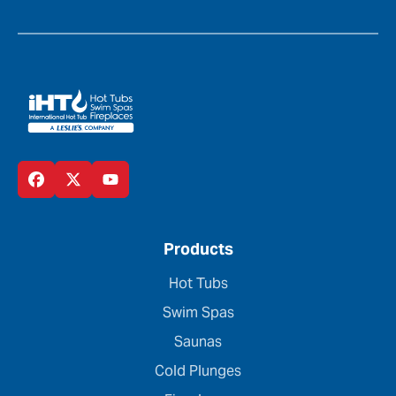
Products
Hot Tubs
Swim Spas
Saunas
Cold Plunges