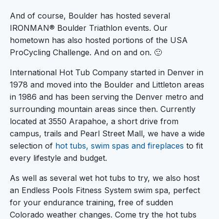
And of course, Boulder has hosted several
IRONMAN® Boulder Triathlon events. Our
hometown has also hosted portions of the USA
ProCycling Challenge. And on and on. 🙂
International Hot Tub Company started in Denver in
1978 and moved into the Boulder and Littleton areas
in 1986 and has been serving the Denver metro and
surrounding mountain areas since then. Currently
located at 3550 Arapahoe, a short drive from
campus, trails and Pearl Street Mall, we have a wide
selection of
hot tubs, swim spas and fireplaces
to fit
every lifestyle and budget.
As well as several wet hot tubs to try, we also host
an Endless Pools Fitness System swim spa, perfect
for your endurance training, free of sudden
Colorado weather changes. Come try the hot tubs