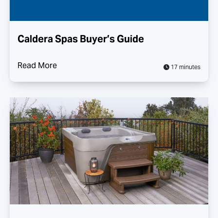
Caldera Spas Buyer’s Guide
Read More
17 minutes