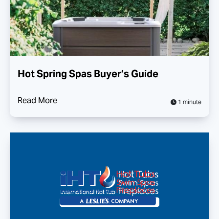
Hot Spring Spas Buyer’s Guide
Read More
1 minute