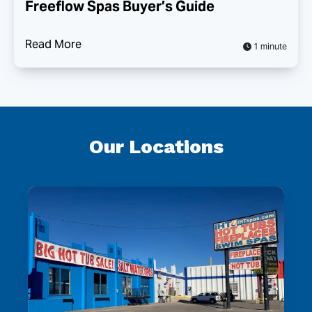
Freeflow Spas Buyer’s Guide
Read More
1 minute
Our Locations