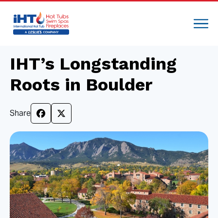
IHT’s Longstanding
Roots in Boulder
Share