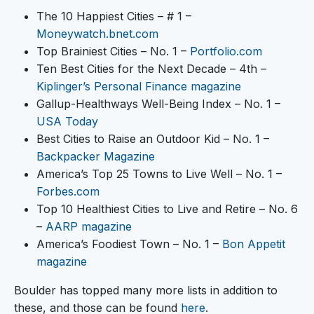
The 10 Happiest Cities – # 1 –
Moneywatch.bnet.com
Top Brainiest Cities – No. 1 –
Portfolio.com
Ten Best Cities for the Next Decade – 4th –
Kiplinger’s Personal Finance magazine
Gallup-Healthways Well-Being Index – No. 1 –
USA Today
Best Cities to Raise an Outdoor Kid – No. 1 –
Backpacker Magazine
America’s Top 25 Towns to Live Well – No. 1 –
Forbes.com
Top 10 Healthiest Cities to Live and Retire – No. 6
–
AARP magazine
America’s Foodiest Town – No. 1 –
Bon Appetit
magazine
Boulder has topped many more lists in addition to
these, and those can be found
here
.