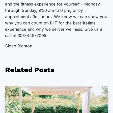
and the fitness experience for yourself – Monday
through Sunday, 9:30 am to 6 pm, or by
appointment after hours. We know we can show you
why you can count on IHT for the best lifetime
experience and why we deliver wellness. Give us a
call at 303-449-7095.
Sloan Blanton
Related
Posts