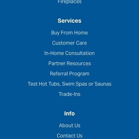
Fireplaces
Services
Buy From Home
Customer Care
In-Home Consultation
Partner Resources
Referral Program
Test Hot Tubs, Swim Spas or Saunas
Trade-Ins
Info
About Us
Contact Us