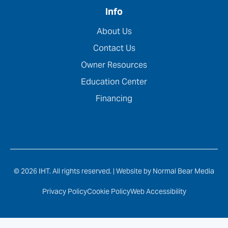
Info
About Us
Contact Us
Owner Resources
Education Center
Financing
© 2026 IHT. All rights reserved. |
Website by Normal Bear Media
Privacy Policy
Cookie Policy
Web Accessibility