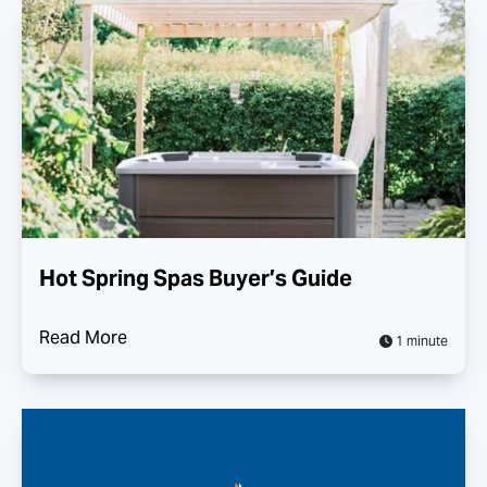
Hot Spring Spas Buyer’s Guide
Read More
1 minute