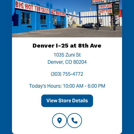
Denver I-25 at 8th Ave
1035 Zuni St
Denver, CO 80204
(303) 755-4772
Today's Hours: 10:00 AM - 6:00 PM
View Store Details