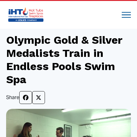
Olympic Gold & Silver
Medalists Train in
Endless Pools Swim
Spa
Share