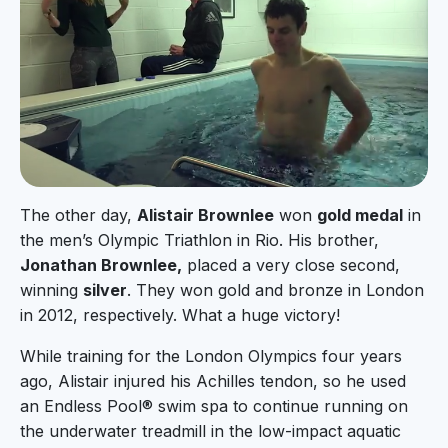
The other day,
Alistair Brownlee
won
gold medal
in
the men’s Olympic Triathlon in Rio. His brother,
Jonathan Brownlee,
placed a very close second,
winning
silver
. They won gold and bronze in London
in 2012, respectively. What a huge victory!
While training for the London Olympics four years
ago, Alistair injured his Achilles tendon, so he used
an Endless Pool® swim spa to continue running on
the underwater treadmill in the low-impact aquatic