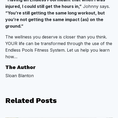
injured, I could still get the hours in,”
Johnny says.
“You’re still getting the same long workout, but
you’re not getting the same impact (as) on the
ground.”
The wellness you deserve is closer than you think.
YOUR life can be transformed through the use of the
Endless Pools Fitness System. Let us help you learn
how…
The Author
Sloan Blanton
Related
Posts