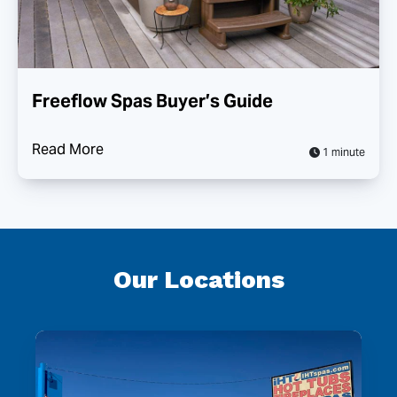
Freeflow Spas Buyer’s Guide
Read More
1 minute
Our Locations