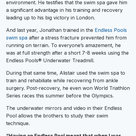
environment. He testifies that the swim spa gave him
a significant advantage in his training and recovery
leading up to his big victory in London.
And last year, Jonathan trained in the
Endless Pools
swim spa
after a stress fracture prevented him from
running on terrain. To everyone’s amazement, he
was at full strength after a short 7-8 weeks using the
Endless Pools® Underwater Treadmill.
During that same time, Alistair used the swim spa to
train and rehabiliate while recovering from ankle
surgery. Post-recovery, he even won World Triathlon
Series races this summer before the Olympics.
The underwater mirrors and video in their Endless
Pool allows the brothers to study their swim
technique.
“Having an Endless Pool meant that when I was