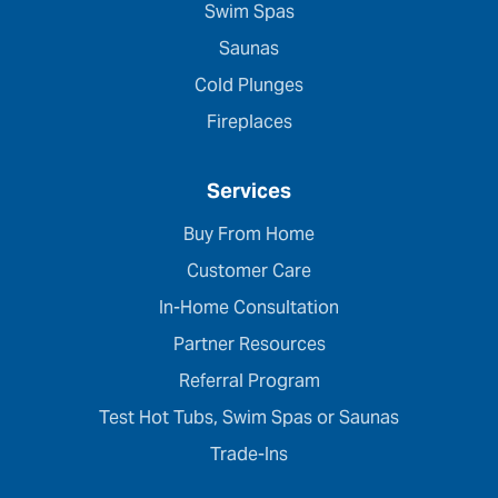
Swim Spas
Saunas
Cold Plunges
Fireplaces
Services
Buy From Home
Customer Care
In-Home Consultation
Partner Resources
Referral Program
Test Hot Tubs, Swim Spas or Saunas
Trade-Ins