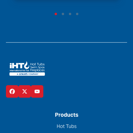
Products
Hot Tubs