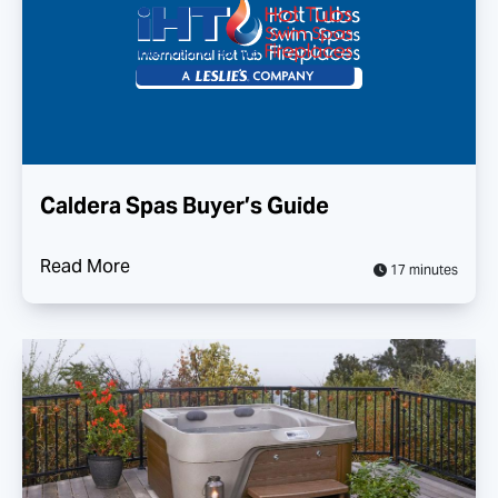
Caldera Spas Buyer’s Guide
Read More
17 minutes