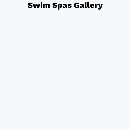
Swim Spas Gallery