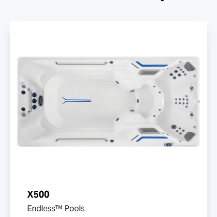
X500
Endless™ Pools