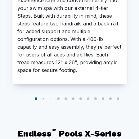
Experience safe and convenient entry into
your swim spa with our external 4-tier
Steps. Built with durability in mind, these
steps feature two handrails and a back rail
for added support and multiple
configuration options. With a 400-lb
capacity and easy assembly, they're perfect
for users of all ages and abilities. Each
tread measures 12" x 36", providing ample
space for secure footing.
™
Endless
Pools X-Series