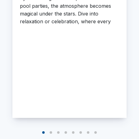
pool parties, the atmosphere becomes
magical under the stars. Dive into
relaxation or celebration, where every
moment feels extraordinary.