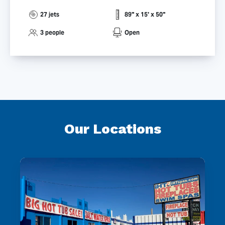
27 jets
89" x 15' x 50"
3 people
Open
Our Locations