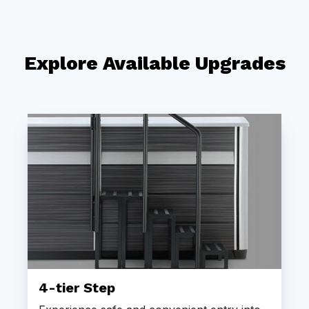
Explore Available Upgrades
4-tier Step