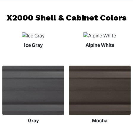
X2000 Shell & Cabinet Colors
Ice Gray
Alpine White
Gray
Mocha