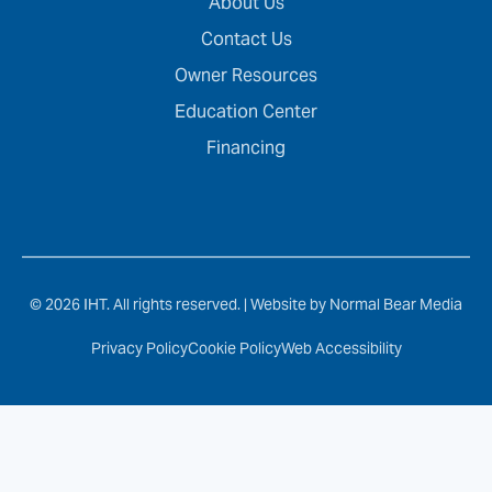
About Us
Contact Us
Owner Resources
Education Center
Financing
© 2026 IHT. All rights reserved. |
Website by Normal Bear Media
Privacy Policy
Cookie Policy
Web Accessibility