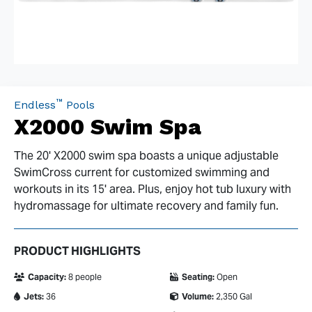
™
Endless
Pools
X2000 Swim Spa
The 20' X2000 swim spa boasts a unique adjustable
SwimCross current for customized swimming and
workouts in its 15' area. Plus, enjoy hot tub luxury with
hydromassage for ultimate recovery and family fun.
PRODUCT HIGHLIGHTS
Capacity:
8 people
Seating:
Open
Jets:
36
Volume:
2,350 Gal