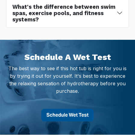
What's the difference between swim
spas, exercise pools, and fitness
systems?
Schedule A Wet Test
The best way to see if this hot tub is right for you is
by trying it out for yourself. It's best to experience
the relaxing sensation of hydrotherapy before you
purchase.
Schedule Wet Test