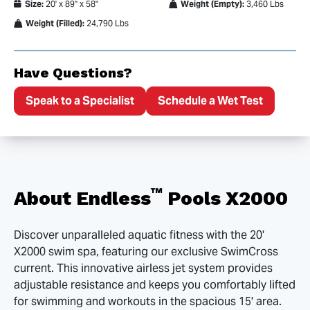
Size:
20' x 89" x 58"
Weight (Empty):
3,460 Lbs
Weight (Filled):
24,790 Lbs
Have Questions?
Speak to a Specialist
Schedule a Wet Test
™
About Endless
Pools X2000
Discover unparalleled aquatic fitness with the 20'
X2000 swim spa, featuring our exclusive SwimCross
current. This innovative airless jet system provides
adjustable resistance and keeps you comfortably lifted
for swimming and workouts in the spacious 15' area.