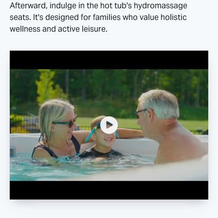
Afterward, indulge in the hot tub's hydromassage
seats. It's designed for families who value holistic
wellness and active leisure.