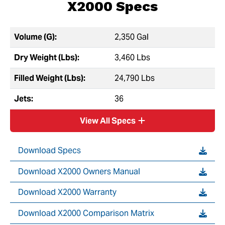
X2000 Specs
Volume (G):
2,350 Gal
Dry Weight (Lbs):
3,460 Lbs
Filled Weight (Lbs):
24,790 Lbs
Jets:
36
View All Specs
Download Specs
Download X2000 Owners Manual
Download X2000 Warranty
Download X2000 Comparison Matrix