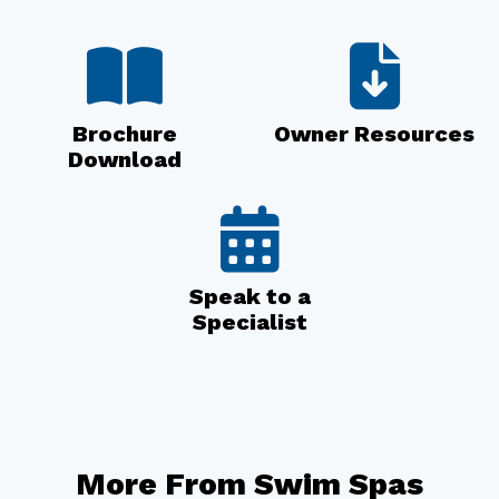
Brochure
Owner Resources
Download
Speak to a
Specialist
More From Swim Spas