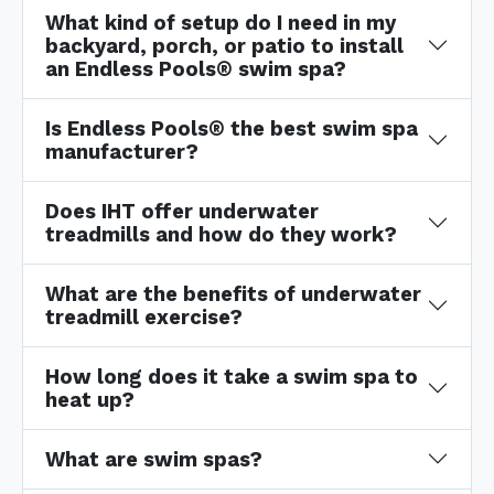
What kind of setup do I need in my
backyard, porch, or patio to install
an Endless Pools® swim spa?
Is Endless Pools® the best swim spa
manufacturer?
Does IHT offer underwater
treadmills and how do they work?
What are the benefits of underwater
treadmill exercise?
How long does it take a swim spa to
heat up?
What are swim spas?