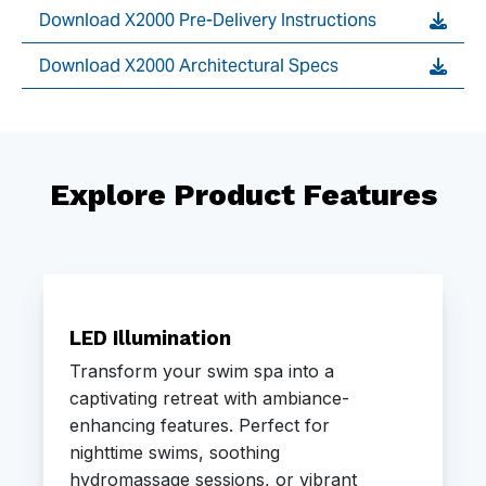
Download X2000 Pre-Delivery Instructions
Download X2000 Architectural Specs
Explore Product Features
LED Illumination
Transform your swim spa into a
captivating retreat with ambiance-
enhancing features. Perfect for
nighttime swims, soothing
hydromassage sessions, or vibrant