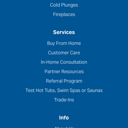
Cold Plunges
Fireplaces
Services
Buy From Home
Customer Care
In-Home Consultation
Partner Resources
Referral Program
Test Hot Tubs, Swim Spas or Saunas
Trade-Ins
Info