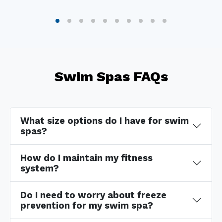
Swim Spas FAQs
What size options do I have for swim
spas?
How do I maintain my fitness
system?
Do I need to worry about freeze
prevention for my swim spa?