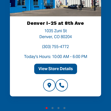
Denver I-25 at 8th Ave
1035 Zuni St
Denver, CO 80204
(303) 755-4772
Today's Hours: 10:00 AM - 6:00 PM
View Store Details