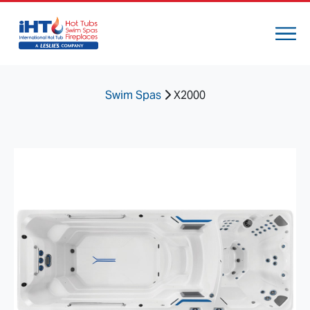
Swim Spas
X2000