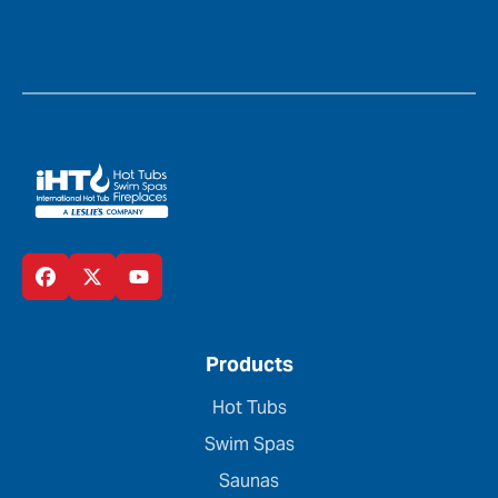
Products
Hot Tubs
Swim Spas
Saunas