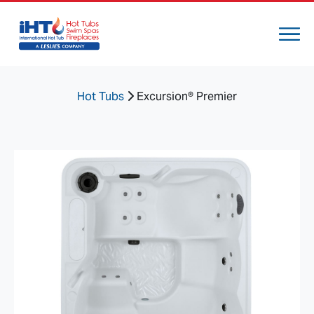
Hot Tubs
Excursion® Premier