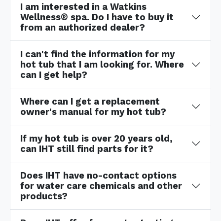
I am interested in a Watkins
Wellness® spa. Do I have to buy it
from an authorized dealer?
I can't find the information for my
hot tub that I am looking for. Where
can I get help?
Where can I get a replacement
owner's manual for my hot tub?
If my hot tub is over 20 years old,
can IHT still find parts for it?
Does IHT have no-contact options
for water care chemicals and other
products?