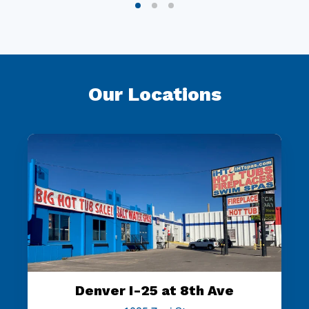
Our Locations
Denver I-25 at 8th Ave