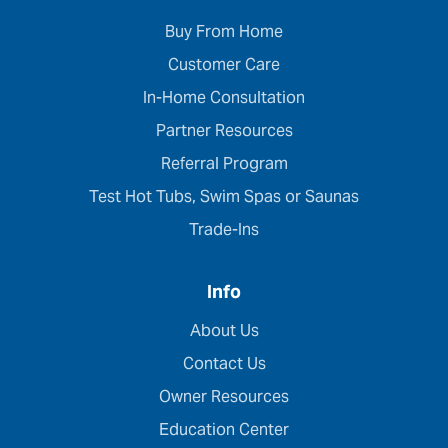
Buy From Home
Customer Care
In-Home Consultation
Partner Resources
Referral Program
Test Hot Tubs, Swim Spas or Saunas
Trade-Ins
Info
About Us
Contact Us
Owner Resources
Education Center