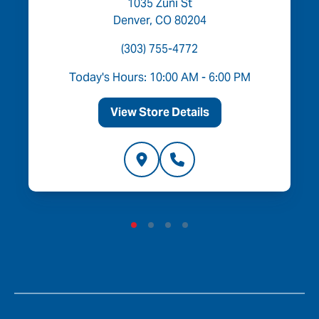
1035 Zuni St
Denver, CO 80204
(303) 755-4772
Today's Hours: 10:00 AM - 6:00 PM
View Store Details