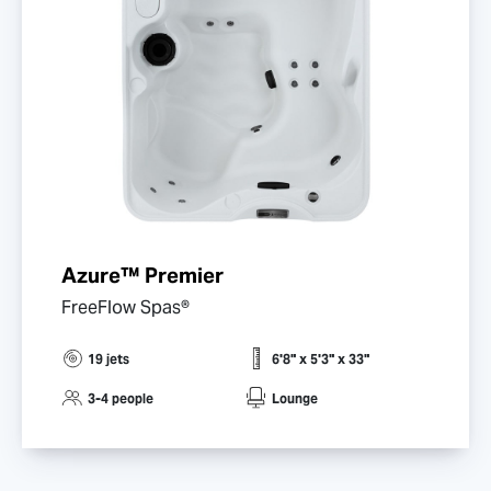
Azure™ Premier
FreeFlow Spas®
19 jets
6'8" x 5'3" x 33"
3-4 people
Lounge