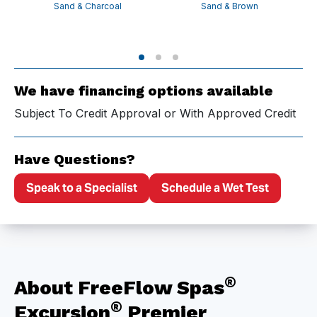
Sand & Charcoal
Sand & Brown
We have financing options available
Subject To Credit Approval or With Approved Credit
Have Questions?
Speak to a Specialist
Schedule a Wet Test
®
About FreeFlow Spas
®
Excursion
Premier