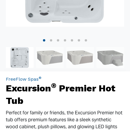
®
FreeFlow Spas
®
Excursion
Premier Hot
Tub
Perfect for family or friends, the Excursion Premier hot
tub offers premium features like a sleek synthetic
wood cabinet, plush pillows, and glowing LED lights