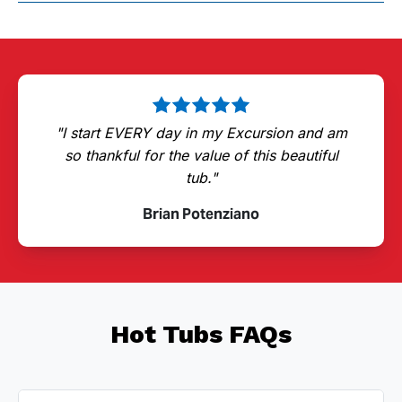
"I start EVERY day in my Excursion and am
so thankful for the value of this beautiful
tub."
Brian Potenziano
Hot Tubs FAQs