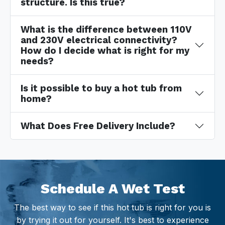
structure. Is this true?
What is the difference between 110V
and 230V electrical connectivity?
How do I decide what is right for my
needs?
Is it possible to buy a hot tub from
home?
What Does Free Delivery Include?
Schedule A Wet Test
The best way to see if this hot tub is right for you is
by trying it out for yourself. It's best to experience