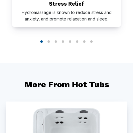
Stress Relief
Hydromassage is known to reduce stress and
anxiety, and promote relaxation and sleep.
More From Hot Tubs