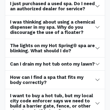
I just purchased a used spa. Do I need
an authorized dealer for service?
I was thinking about using a chemical
dispenser in my spa. Why do you
discourage the use of a floater?
The lights on my Hot Spring® spa are
blinking. What should I do?
Can I drain my hot tub onto my lawn?
How can I find a spa that fits my
body correctly?
I want to buy a hot tub, but my local
city code enforcer says we need to
build a barrier gate, fence, or other