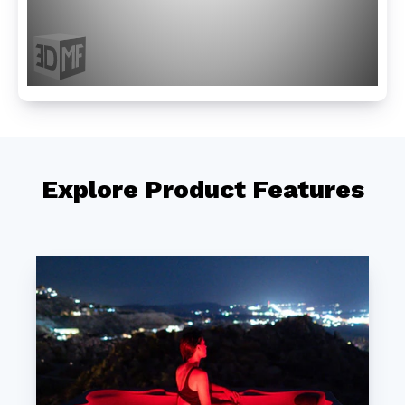
Explore Product Features