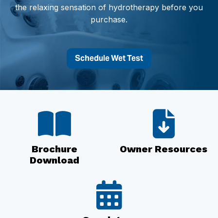
the relaxing sensation of hydrotherapy before you
purchase.
Schedule Wet Test
Brochure
Owner Resources
Download