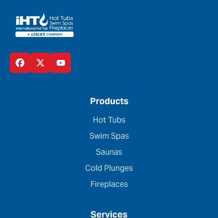
Products
Hot Tubs
Swim Spas
Saunas
Cold Plunges
Fireplaces
Services