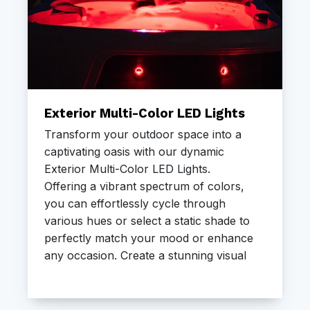
Exterior Multi-Color LED Lights
Transform your outdoor space into a
captivating oasis with our dynamic
Exterior Multi-Color LED Lights.
Offering a vibrant spectrum of colors,
you can effortlessly cycle through
various hues or select a static shade to
perfectly match your mood or enhance
any occasion. Create a stunning visual
ambiance around your Freeflow Spa
and elevate your evening soaks.