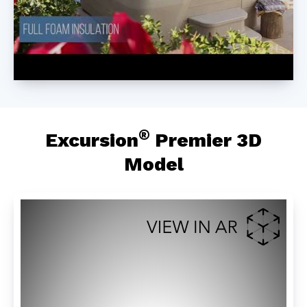
®
Excursion
Premier 3D
Model