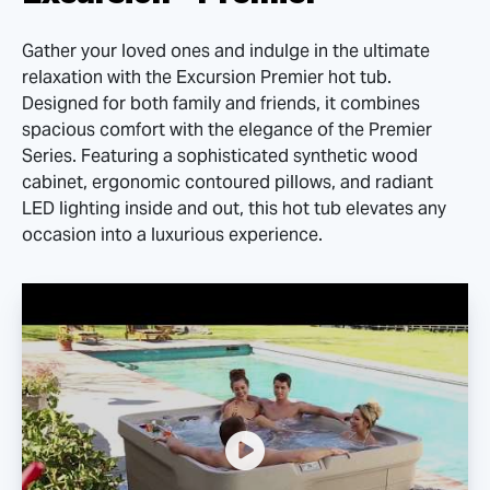
Gather your loved ones and indulge in the ultimate
relaxation with the Excursion Premier hot tub.
Designed for both family and friends, it combines
spacious comfort with the elegance of the Premier
Series. Featuring a sophisticated synthetic wood
cabinet, ergonomic contoured pillows, and radiant
LED lighting inside and out, this hot tub elevates any
occasion into a luxurious experience.