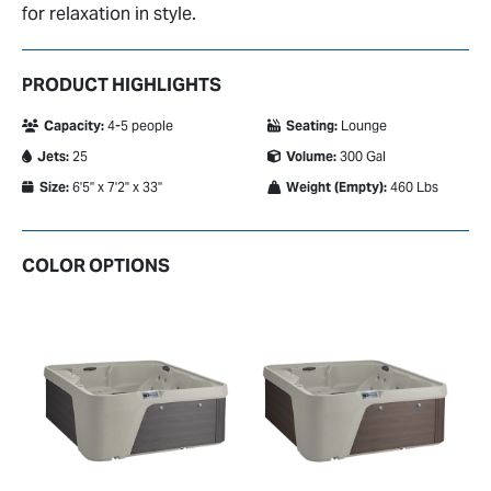
for relaxation in style.
PRODUCT HIGHLIGHTS
Capacity:
4-5 people
Seating:
Lounge
Jets:
25
Volume:
300 Gal
Size:
6'5" x 7'2" x 33"
Weight (Empty):
460 Lbs
COLOR OPTIONS