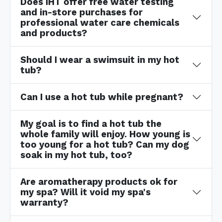
Does IHT offer free water testing
and in-store purchases for
professional water care chemicals
and products?
Should I wear a swimsuit in my hot
tub?
Can I use a hot tub while pregnant?
My goal is to find a hot tub the
whole family will enjoy. How young is
too young for a hot tub? Can my dog
soak in my hot tub, too?
Are aromatherapy products ok for
my spa? Will it void my spa's
warranty?