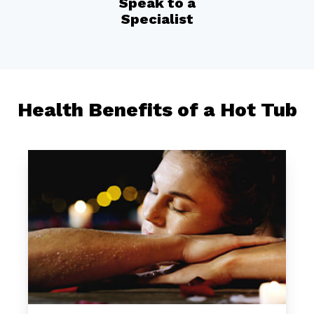
Speak to a
Specialist
Health Benefits of a Hot Tub