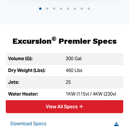
®
Excursion
Premier Specs
Volume (G):
300 Gal
Dry Weight (Lbs):
460 Lbs
Jets:
25
Water Heater:
1KW (115v) / 4KW (230v)
View All Specs
Download Specs