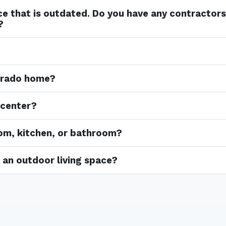
ace that is outdated. Do you have any contractor
?
lorado home?
 center?
oom, kitchen, or bathroom?
in an outdoor living space?