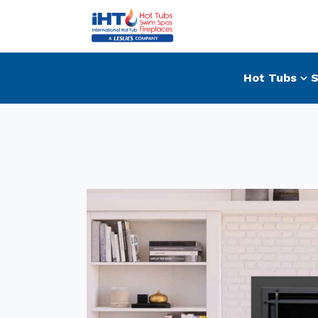
Hot Tubs
S