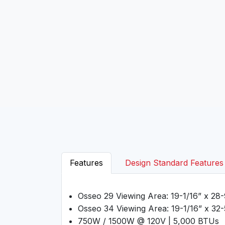
Features
Design Standard Features
Osseo 29 Viewing Area: 19-1/16” x 28-
Osseo 34 Viewing Area: 19-1/16” x 32-
750W / 1500W @ 120V | 5,000 BTUs