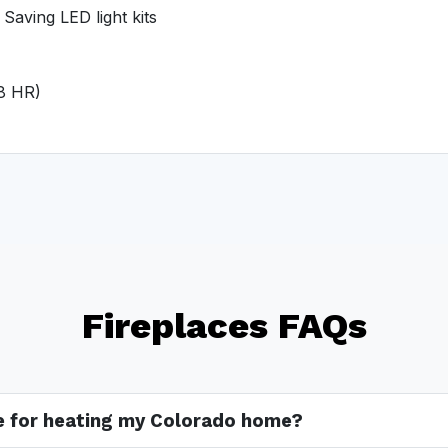
Saving LED light kits
 8 HR)
Fireplaces FAQs
ve for heating my Colorado home?