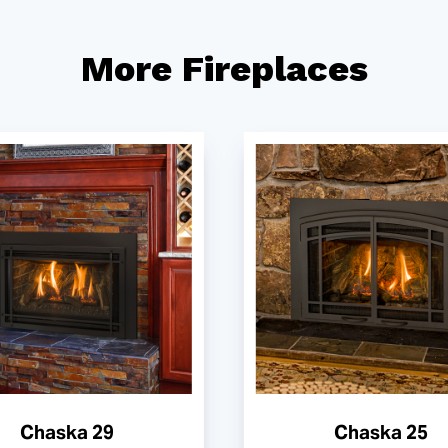
More Fireplaces
Chaska 29
Chaska 25