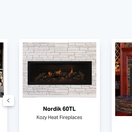
Nordik 60TL
Kozy Heat Fireplaces