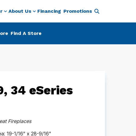
r
About Us
Financing
Promotions
ore
Find A Store
, 34 eSeries
at Fireplaces
a: 19-1/16” x 28-9/16”