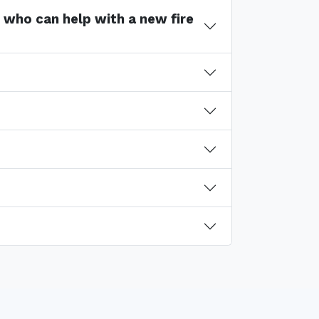
s who can help with a new fire