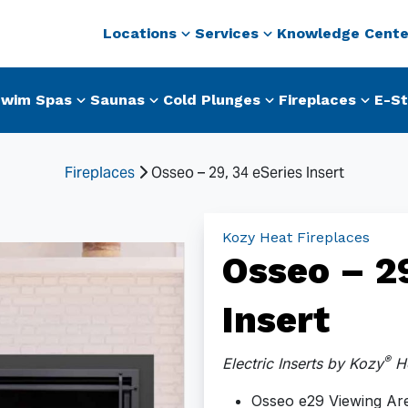
Locations
Services
Knowledge Cente
wim Spas
Saunas
Cold Plunges
Fireplaces
E-St
Fireplaces
Osseo – 29, 34 eSeries Insert
Kozy Heat Fireplaces
Osseo – 29
Insert
®
Electric Inserts by Kozy
He
Osseo e29 Viewing Are