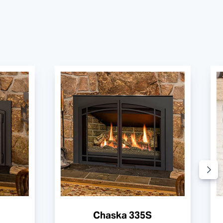
Chaska 335S