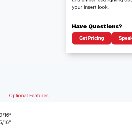
your insert look.
Have Questions?
Get Pricing
Speak 
Optional Features
9/16”
5/16”