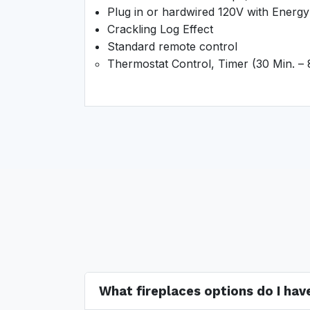
Plug in or hardwired 120V with Energy 
Crackling Log Effect
Standard remote control
Thermostat Control, Timer (30 Min. –
What fireplaces options do I ha