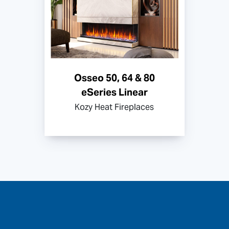
Osseo 50, 64 & 80
eSeries Linear
Kozy Heat Fireplaces