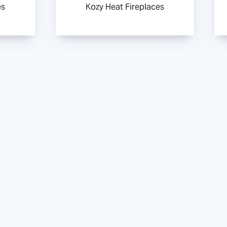
es
Kozy Heat Fireplaces