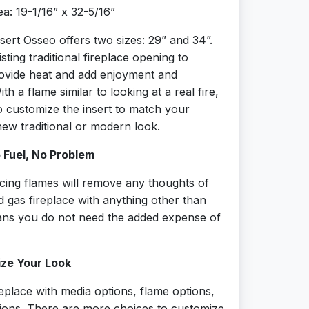
a: 19-1/16” x 32-5/16”
sert Osseo offers two sizes: 29” and 34”.
existing traditional fireplace opening to
ovide heat and add enjoyment and
h a flame similar to looking at a real fire,
o customize the insert to match your
ew traditional or modern look.
o Fuel, No Problem
ancing flames will remove any thoughts of
d gas fireplace with anything other than
eans you do not need the added expense of
ize Your Look
replace with media options, flame options,
tions. There are more choices to customize