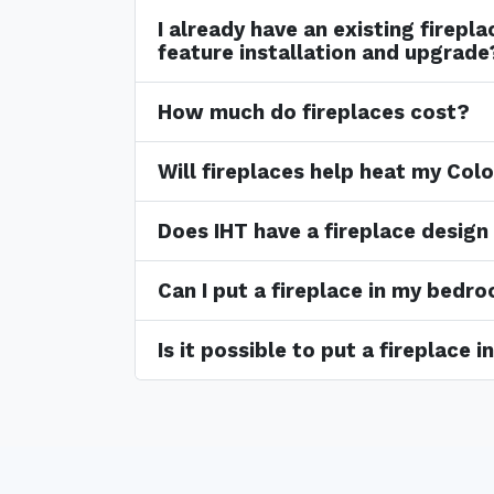
I already have an existing firepl
feature installation and upgrade
How much do fireplaces cost?
Will fireplaces help heat my Co
Does IHT have a fireplace design
Can I put a fireplace in my bedr
Is it possible to put a fireplace 