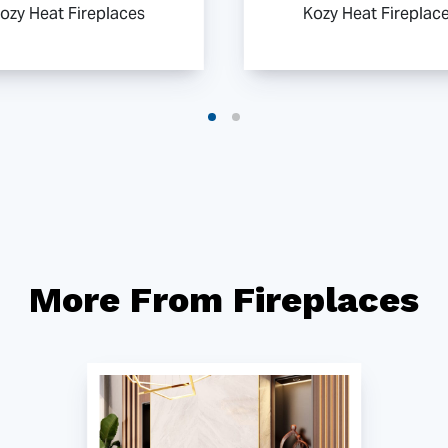
ozy Heat Fireplaces
Kozy Heat Fireplac
More From Fireplaces