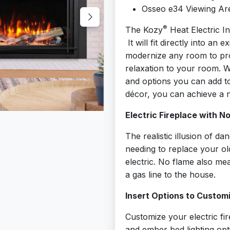
Osseo e34 Viewing Are
®
The Kozy
Heat Electric In
It will fit directly into an 
modernize any room to pr
relaxation to your room. Wit
and options you can add t
décor, you can achieve a n
Electric Fireplace with N
The realistic illusion of d
needing to replace your ol
electric. No flame also m
a gas line to the house.
Insert Options to Custom
Customize your electric fi
and ember bed lighting op