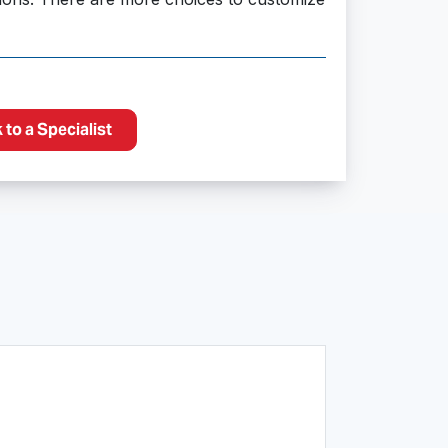
to a Specialist