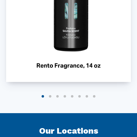
Rento Fragrance, 14 oz
Our Locations