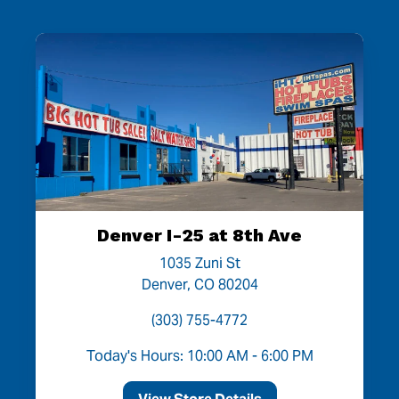
Denver I-25 at 8th Ave
1035 Zuni St
Denver, CO 80204
(303) 755-4772
Today's Hours: 10:00 AM - 6:00 PM