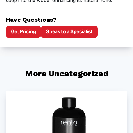
deep into the wood, enhancing its natural tone.
Have Questions?
Get Pricing
Speak to a Specialist
More Uncategorized