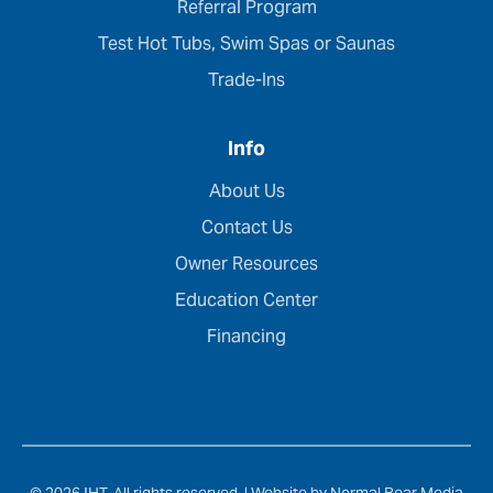
Referral Program
Test Hot Tubs, Swim Spas or Saunas
Trade-Ins
Info
About Us
Contact Us
Owner Resources
Education Center
Financing