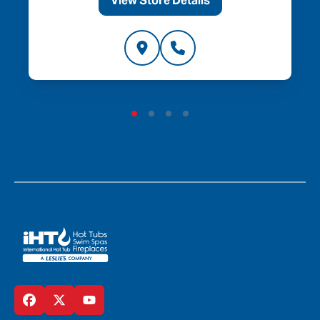
View Store Details