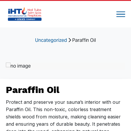
Uncategorized
Paraffin Oil
Paraffin Oil
Protect and preserve your sauna’s interior with our
Paraffin Oil. This non-toxic, colorless treatment
shields wood from moisture, making cleaning easier
and ensuring years of durable beauty. It penetrates