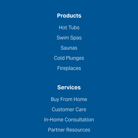
Products
Hot Tubs
Swim Spas
Saunas
Cold Plunges
Fireplaces
Services
Buy From Home
Customer Care
In-Home Consultation
Partner Resources