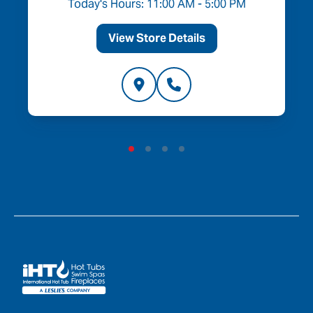
Today's Hours: 11:00 AM - 5:00 PM
View Store Details