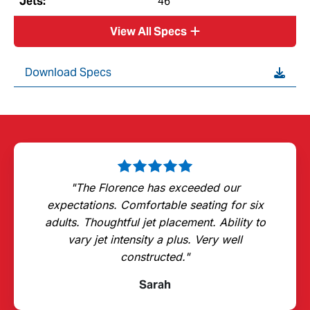
Jets:
46
View All Specs
Download Specs
"The Florence has exceeded our
expectations. Comfortable seating for six
adults. Thoughtful jet placement. Ability to
vary jet intensity a plus. Very well
constructed."
Sarah