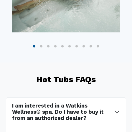
Hot Tubs FAQs
I am interested in a Watkins
Wellness® spa. Do I have to buy it
from an authorized dealer?