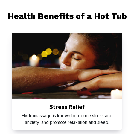
Health Benefits of a Hot Tub
Stress Relief
Hydromassage is known to reduce stress and
anxiety, and promote relaxation and sleep.