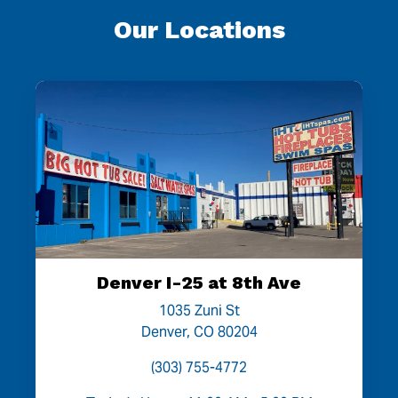
Our Locations
Denver I-25 at 8th Ave
1035 Zuni St
Denver, CO 80204
(303) 755-4772