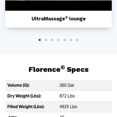
®
UltraMassage
lounge
®
Florence
Specs
Volume (G):
360 Gal
Dry Weight (Lbs):
872 Lbs
Filled Weight (Lbs):
4925 Lbs