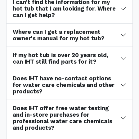
I can't find the information for my
hot tub that I am looking for. Where
can I get help?
Where can I get a replacement
owner's manual for my hot tub?
If my hot tub is over 20 years old,
can IHT still find parts for it?
Does IHT have no-contact options
for water care chemicals and other
products?
Does IHT offer free water testing
and in-store purchases for
professional water care chemicals
and products?