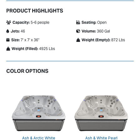
PRODUCT HIGHLIGHTS
Capacity:
5-6 people
Seating:
Open
Jets:
46
Volume:
360 Gal
Size:
7' x 7' x 36"
Weight (Empty):
872 Lbs
Weight (Filled):
4925 Lbs
COLOR OPTIONS
on
Ash & Arctic White
Ash & White Pearl