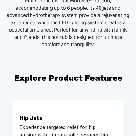
Relax in the elegant Florence® hot tub,
accommodating up to 6 people. Its 46 jets and
advanced hydrotherapy system provide a rejuvenating
experience, while the LED lighting system creates a
peaceful ambiance. Perfect for unwinding with family
and friends, this hot tub is designed for ultimate
comfort and tranquility.
Explore Product Features
Hip Jets
Experience targeted relief for hip
tension with our specially designed hip