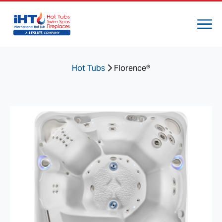
Hot Tubs
Florence®