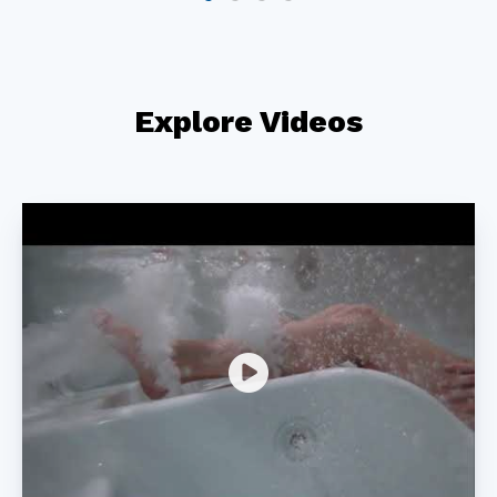
Explore Videos