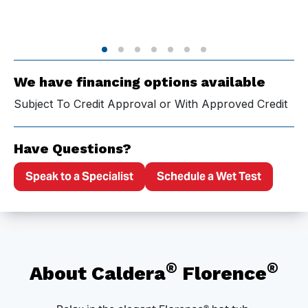
We have financing options available
Subject To Credit Approval or With Approved Credit
Have Questions?
Speak to a Specialist
Schedule a Wet Test
®
®
About Caldera
Florence