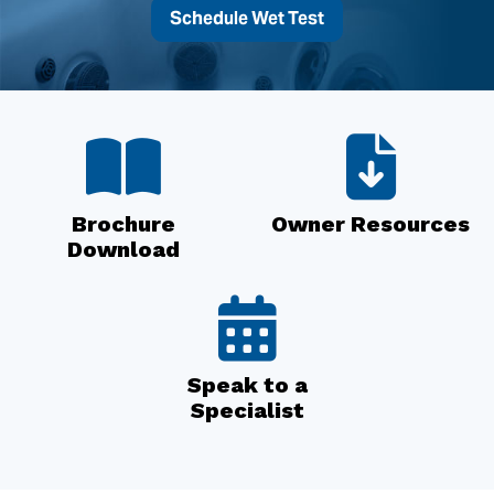
Schedule Wet Test
Brochure
Owner Resources
Download
Speak to a
Specialist