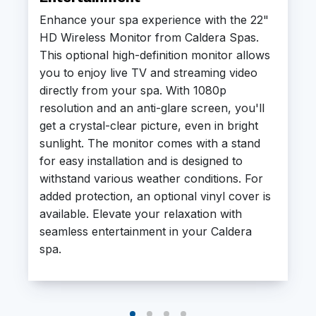
Enhance your spa experience with the 22"
HD Wireless Monitor from Caldera Spas.
This optional high-definition monitor allows
you to enjoy live TV and streaming video
directly from your spa. With 1080p
resolution and an anti-glare screen, you'll
get a crystal-clear picture, even in bright
sunlight. The monitor comes with a stand
for easy installation and is designed to
withstand various weather conditions. For
added protection, an optional vinyl cover is
available. Elevate your relaxation with
seamless entertainment in your Caldera
spa.