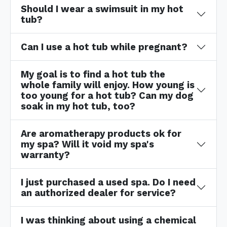
Should I wear a swimsuit in my hot
tub?
Can I use a hot tub while pregnant?
My goal is to find a hot tub the
whole family will enjoy. How young is
too young for a hot tub? Can my dog
soak in my hot tub, too?
Are aromatherapy products ok for
my spa? Will it void my spa's
warranty?
I just purchased a used spa. Do I need
an authorized dealer for service?
I was thinking about using a chemical