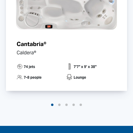
Cantabria®
Caldera®
74 jets
7'7" x 9' x 38"
7-8 people
Lounge