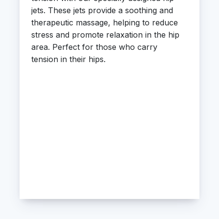
jets. These jets provide a soothing and
therapeutic massage, helping to reduce
stress and promote relaxation in the hip
area. Perfect for those who carry
tension in their hips.