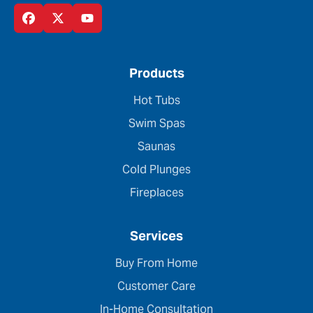
Products
Hot Tubs
Swim Spas
Saunas
Cold Plunges
Fireplaces
Services
Buy From Home
Customer Care
In-Home Consultation