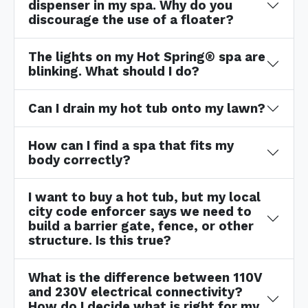
dispenser in my spa. Why do you
discourage the use of a floater?
The lights on my Hot Spring® spa are
blinking. What should I do?
Can I drain my hot tub onto my lawn?
How can I find a spa that fits my
body correctly?
I want to buy a hot tub, but my local
city code enforcer says we need to
build a barrier gate, fence, or other
structure. Is this true?
What is the difference between 110V
and 230V electrical connectivity?
How do I decide what is right for my