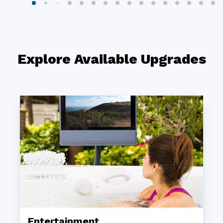
Explore Available Upgrades
Entertainment