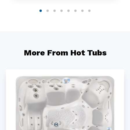
More From Hot Tubs