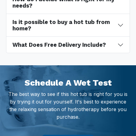
needs?
Is it possible to buy a hot tub from
home?
What Does Free Delivery Include?
Schedule A Wet Test
The best way to see if this hot tub is right for you is
by trying it out for yourself. It's best to experience
the relaxing sensation of hydrotherapy before you
purchase.