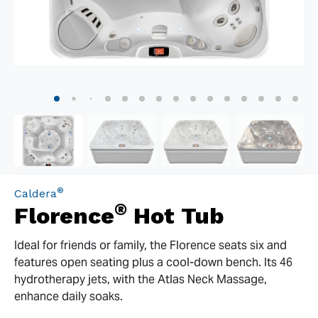
®
Caldera
®
Florence
Hot Tub
Ideal for friends or family, the Florence seats six and
features open seating plus a cool-down bench. Its 46
hydrotherapy jets, with the Atlas Neck Massage,
enhance daily soaks.