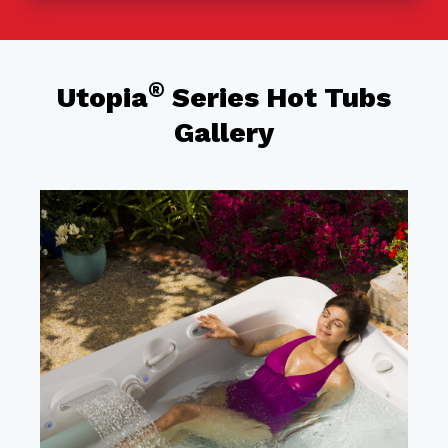
®
Utopia
Series Hot Tubs
Gallery