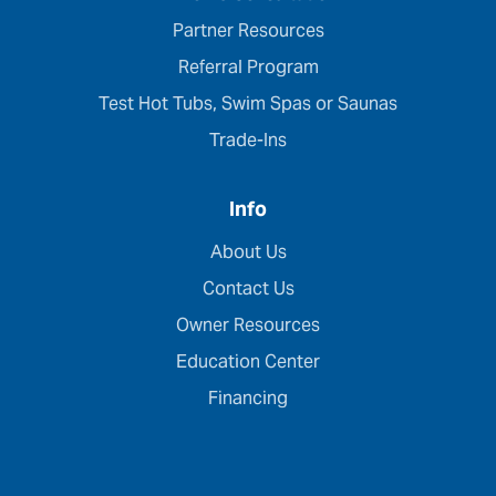
Partner Resources
Referral Program
Test Hot Tubs, Swim Spas or Saunas
Trade-Ins
Info
About Us
Contact Us
Owner Resources
Education Center
Financing