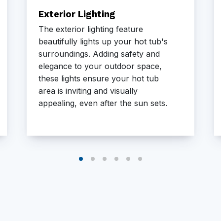
Exterior Lighting
The exterior lighting feature
beautifully lights up your hot tub's
surroundings. Adding safety and
elegance to your outdoor space,
these lights ensure your hot tub
area is inviting and visually
appealing, even after the sun sets.