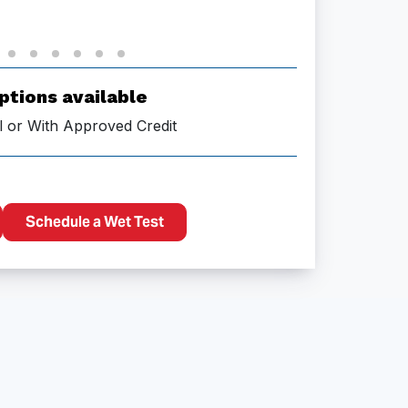
ptions available
l or With Approved Credit
Schedule a Wet Test