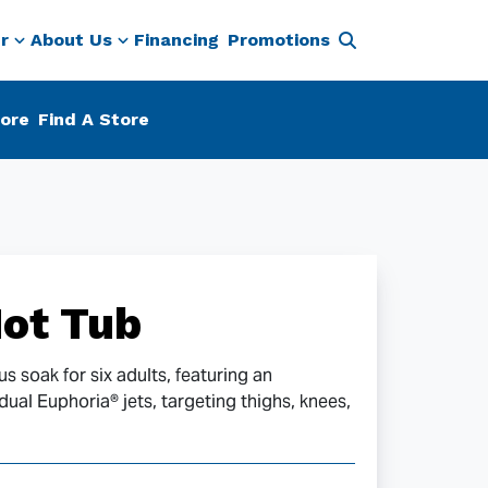
r
About Us
Financing
Promotions
ore
Find A Store
ot Tub
s soak for six adults, featuring an
al Euphoria® jets, targeting thighs, knees,