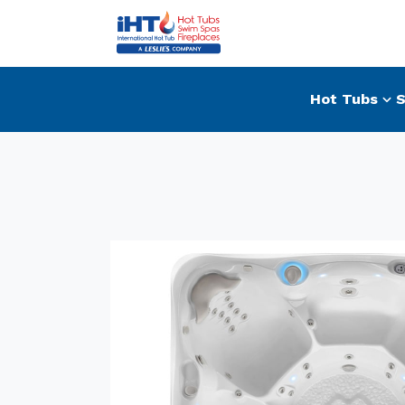
Hot Tubs
S