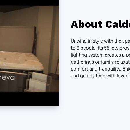
About Cald
Unwind in style with the s
to 6 people. Its 55 jets pro
lighting system creates a p
gatherings or family relaxat
comfort and tranquility. Enj
and quality time with loved