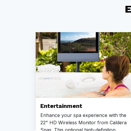
E
Entertainment
Enhance your spa experience with the
22" HD Wireless Monitor from Caldera
Spas. This optional high-definition