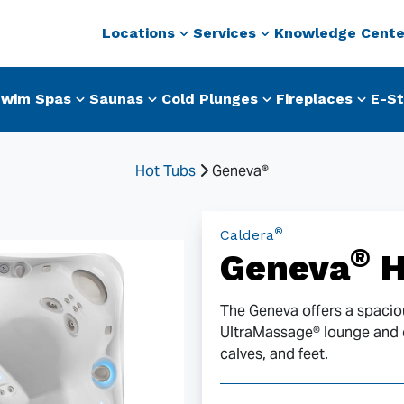
Locations
Services
Knowledge Cente
wim Spas
Saunas
Cold Plunges
Fireplaces
E-St
Hot Tubs
Geneva®
®
Caldera
®
Geneva
H
The Geneva offers a spaciou
UltraMassage® lounge and du
calves, and feet.