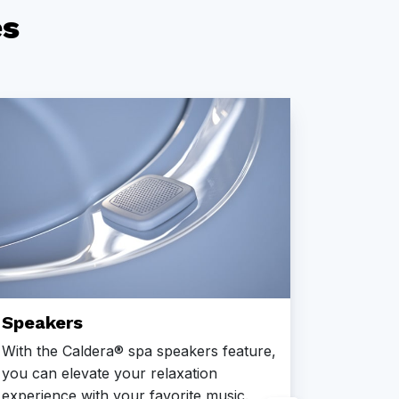
es
Steps
Caldera®
and exit
specially
a variet
aestheti
choose f
Series, t
Speakers
the budg
and dura
With the Caldera® spa speakers feature,
Enhance
you can elevate your relaxation
steps th
experience with your favorite music.