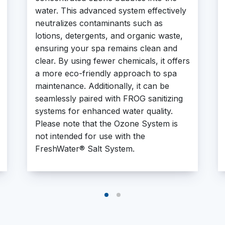
water. This advanced system effectively
neutralizes contaminants such as
lotions, detergents, and organic waste,
ensuring your spa remains clean and
clear. By using fewer chemicals, it offers
a more eco-friendly approach to spa
maintenance. Additionally, it can be
seamlessly paired with FROG sanitizing
systems for enhanced water quality.
Please note that the Ozone System is
not intended for use with the
FreshWater® Salt System.