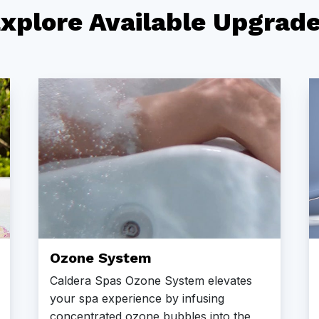
xplore Available Upgrad
Ozone System
Caldera Spas Ozone System elevates
your spa experience by infusing
concentrated ozone bubbles into the