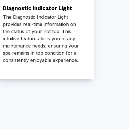
Diagnostic Indicator Light
Advan
The Diagnostic Indicator Light
Our Ad
provides real-time information on
combine
the status of your hot tub. This
contemp
intuitive feature alerts you to any
aestheti
maintenance needs, ensuring your
cabinet
spa remains in top condition for a
the loo
consistently enjoyable experience.
outdoor
eleganc