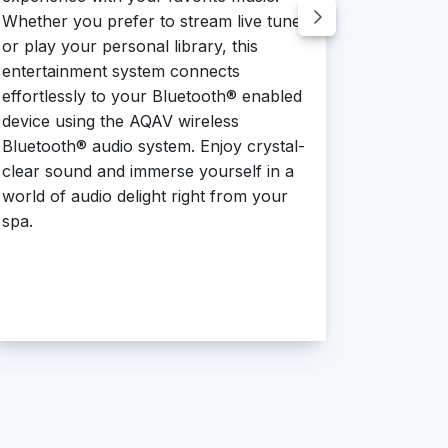
style.
Whether you prefer to stream live tunes
or play your personal library, this
entertainment system connects
effortlessly to your Bluetooth® enabled
device using the AQAV wireless
Bluetooth® audio system. Enjoy crystal-
clear sound and immerse yourself in a
world of audio delight right from your
spa.