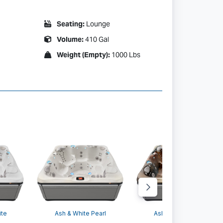
Seating:
Lounge
Volume:
410 Gal
Weight (Empty):
1000 Lbs
 Arctic White
ite
Ash & White Pearl
Ash & Tuscan Sun