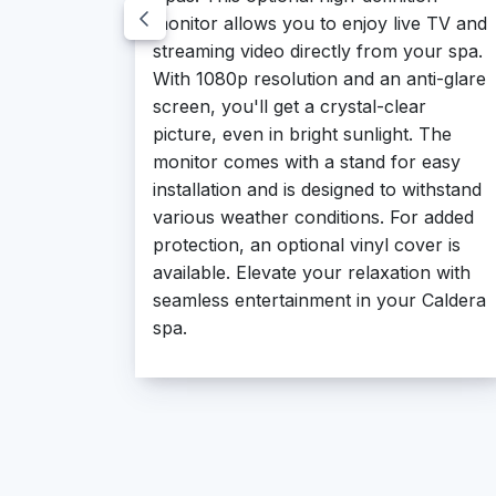
monitor allows you to enjoy live TV and
streaming video directly from your spa.
With 1080p resolution and an anti-glare
screen, you'll get a crystal-clear
picture, even in bright sunlight. The
monitor comes with a stand for easy
installation and is designed to withstand
various weather conditions. For added
protection, an optional vinyl cover is
available. Elevate your relaxation with
seamless entertainment in your Caldera
spa.