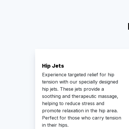
el
Hip Jets
l
Experience targeted relief for hip
 to
tension with our specially designed
tings.
hip jets. These jets provide a
soothing and therapeutic massage,
g
helping to reduce stress and
 your
promote relaxation in the hip area.
Perfect for those who carry tension
in their hips.