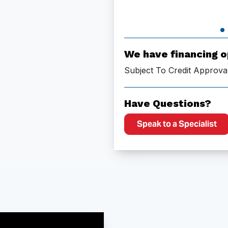
We have financing o
Subject To Credit Approva
Have Questions?
Speak to a Specialist