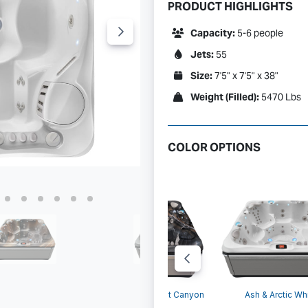
PRODUCT HIGHLIGHTS
Capacity:
5-6 people
Jets:
55
Size:
7'5" x 7'5" x 38"
Weight (Filled):
5470 Lbs
COLOR OPTIONS
Ash &
 & Tuscan Sun
Parchment & Midnight Canyon
Ash & Arctic Wh