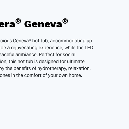
®
®
era
Geneva
pacious Geneva® hot tub, accommodating up
vide a rejuvenating experience, while the LED
eaceful ambiance. Perfect for social
ion, this hot tub is designed for ultimate
oy the benefits of hydrotherapy, relaxation,
 ones in the comfort of your own home.