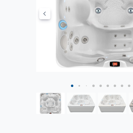
Parchment