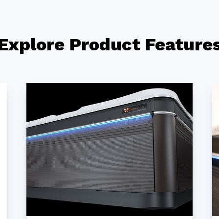
Explore Product Feature