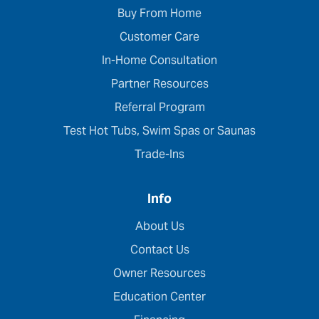
Buy From Home
Customer Care
In-Home Consultation
Partner Resources
Referral Program
Test Hot Tubs, Swim Spas or Saunas
Trade-Ins
Info
About Us
Contact Us
Owner Resources
Education Center