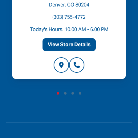
Denver, CO 80204
(303) 755-4772
Today's Hours: 10:00 AM - 6:00 PM
View Store Details