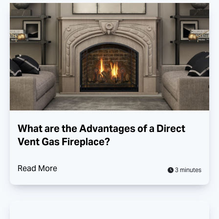
What are the Advantages of a Direct
Vent Gas Fireplace?
Read More
3 minutes