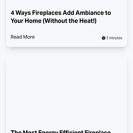
4 Ways Fireplaces Add Ambiance to
Your Home (Without the Heat!)
Read More
3 minutes
The Most Energy Efficient Fireplace