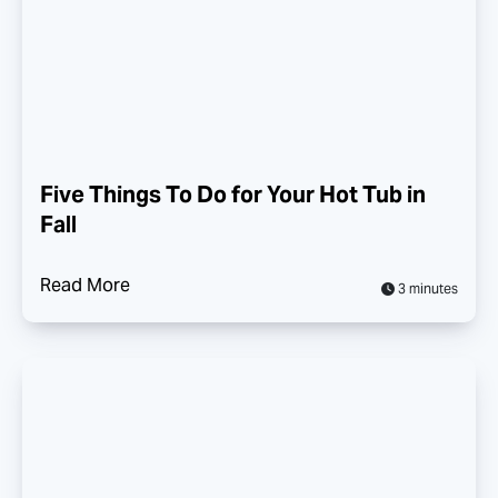
Five Things To Do for Your Hot Tub in
Fall
Read More
3 minutes