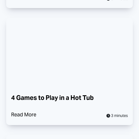
4 Games to Play in a Hot Tub
Read More
3 minutes