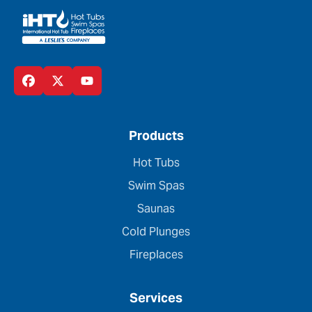
Products
Hot Tubs
Swim Spas
Saunas
Cold Plunges
Fireplaces
Services