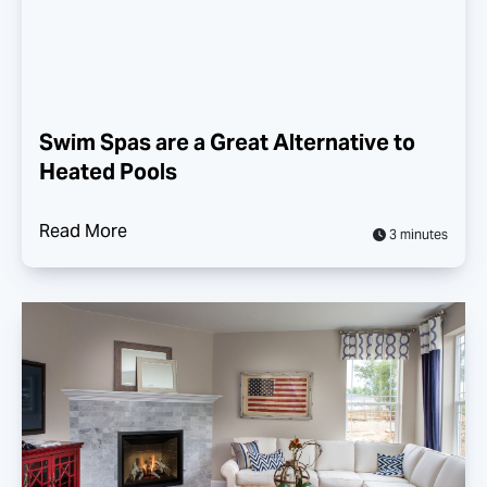
Swim Spas are a Great Alternative to
Heated Pools
Read More
3 minutes