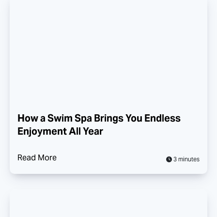
How a Swim Spa Brings You Endless
Enjoyment All Year
Read More
3 minutes