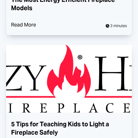
Models
Read More
3 minutes
5 Tips for Teaching Kids to Light a
Fireplace Safely