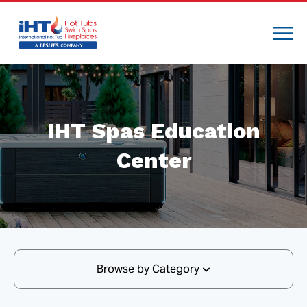
IHT Spas Education
Center
Browse by Category