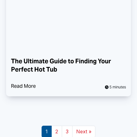
The Ultimate Guide to Finding Your
Perfect Hot Tub
Read More
5 minutes
1
2
3
Next »