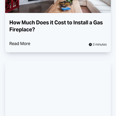
How Much Does it Cost to Install a Gas
Fireplace?
Read More
3 minutes