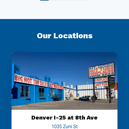
Our Locations
Denver I-25 at 8th Ave
1035 Zuni St