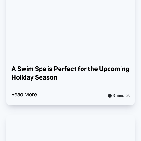
A Swim Spa is Perfect for the Upcoming
Holiday Season
Read More
3 minutes