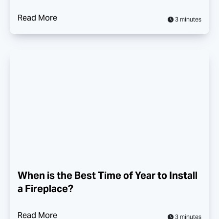
Read More
3 minutes
When is the Best Time of Year to Install
a Fireplace?
Read More
3 minutes