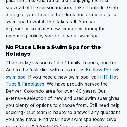
pass the time. And rather than enjoying the first
snowfall of the season indoors, take it outside. Grab
a mug of your favorite hot drink and climb into your
swim spa to watch the flakes fall. You can
experience so many new memories during the
upcoming holiday season in your swim spa.
No Place Like a Swim Spa for the
Holidays
The holiday season is full of family, friends, and fun.
Add to the festivities with a luxurious
Endless Pools®
swim spa
. If you need a new swim spa, call
IHT Hot
Tubs & Fireplaces
. We have proudly served the
Denver, Colorado area for over 40 years. Our
extensive selection of new and used swim spas gives
you plenty of options to choose from. Still need help
deciding? Our team is happy to answer any questions
you may have. Find your new swim spa today. Give
us a call at 303-296-7727 for more information.