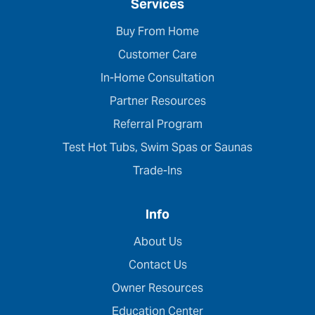
Services
Buy From Home
Customer Care
In-Home Consultation
Partner Resources
Referral Program
Test Hot Tubs, Swim Spas or Saunas
Trade-Ins
Info
About Us
Contact Us
Owner Resources
Education Center