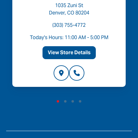
1035 Zuni St
Denver, CO 80204
(303) 755-4772
Today's Hours: 11:00 AM - 5:00 PM
View Store Details