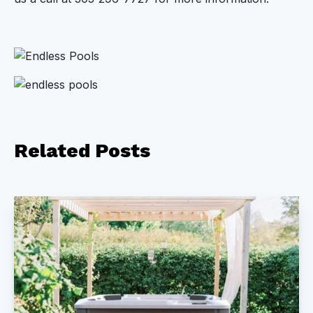
Related
Posts