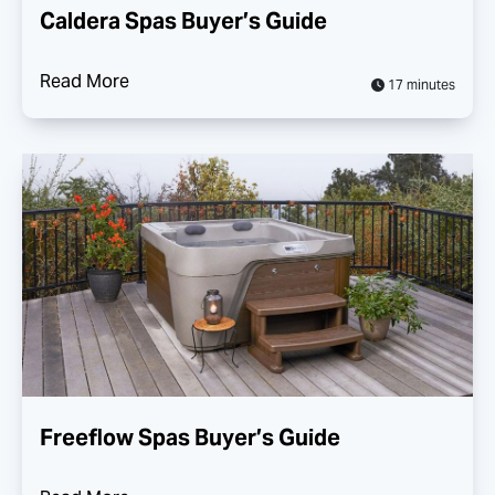
Caldera Spas Buyer’s Guide
Read More
17 minutes
Freeflow Spas Buyer’s Guide