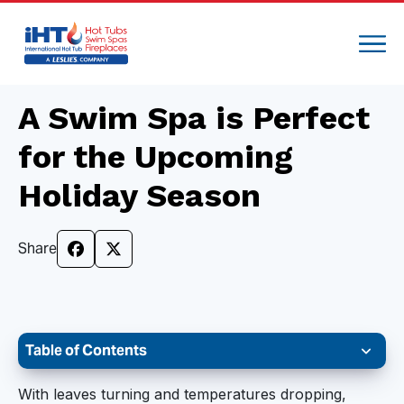
A Swim Spa is Perfect
for the Upcoming
Holiday Season
Share
Table of Contents
Help Manage Holiday Stress
With leaves turning and temperatures dropping,