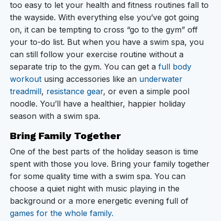
too easy to let your health and fitness routines fall to
the wayside. With everything else you’ve got going
on, it can be tempting to cross “go to the gym” off
your to-do list. But when you have a swim spa, you
can still follow your exercise routine without a
separate trip to the gym. You can get a
full body
workout
using accessories like an
underwater
treadmill
,
resistance gear
, or even a simple pool
noodle. You’ll have a healthier, happier holiday
season with a swim spa.
Bring Family Together
One of the best parts of the holiday season is time
spent with those you love. Bring your family together
for some quality time with a swim spa. You can
choose a quiet night with music playing in the
background or a more energetic evening full of
games for the whole family.