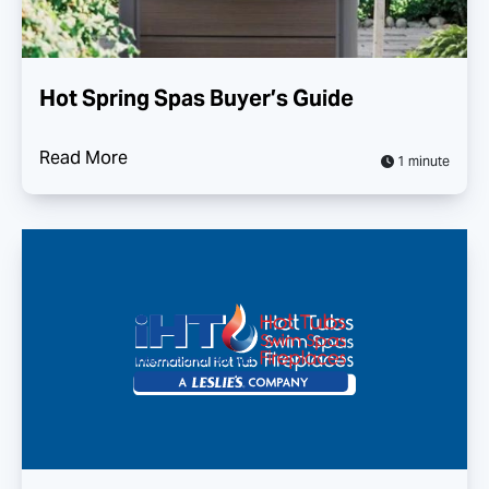
Hot Spring Spas Buyer’s Guide
Read More
1 minute