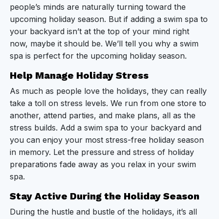
people’s minds are naturally turning toward the
Stay Active During the Holiday Season
upcoming holiday season. But if adding a swim spa to
Bring Family Together
your backyard isn’t at the top of your mind right
now, maybe it should be. We’ll tell you why a swim
Add a New Level of Fun to Holiday Parties
spa is perfect for the upcoming holiday season.
Enjoy the Magic of the Season From the Comfort
Help Manage Holiday Stress
of Your Swim Spa
As much as people love the holidays, they can really
take a toll on stress levels. We run from one store to
No Place Like a Swim Spa for the Holidays
another, attend parties, and make plans, all as the
stress builds. Add a swim spa to your backyard and
you can enjoy your most stress-free holiday season
in memory. Let the pressure and stress of holiday
preparations fade away as you relax in your swim
spa.
Stay Active During the Holiday Season
During the hustle and bustle of the holidays, it’s all