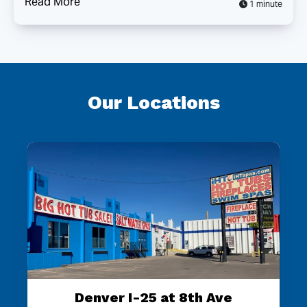
Read More
1 minute
Our Locations
Denver I-25 at 8th Ave