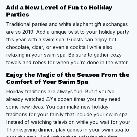
Add a New Level of Fun to Holiday
Parties
Traditional parties and white elephant gift exchanges
are so 2019. Add a unique twist to your holiday party
this year with a swim spa. Guests can enjoy hot
chocolate, cider, or even a cocktail while also
relaxing in your swim spa. Be sure to gather cozy
towels and robes for when you’re done in the water.
Enjoy the Magic of the Season From the
Comfort of Your Swim Spa
Holiday traditions are always fun. But if you’ve
already watched
Elf
a dozen times you may need
some new ideas. You can make new holiday
traditions for your family that include your swim spa.
Instead of watching television while you wait for your
Thanksgiving dinner, play games in your swim spa to