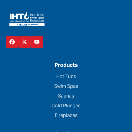
Products
Hot Tubs
Swim Spas
Saunas
Cold Plunges
Fireplaces