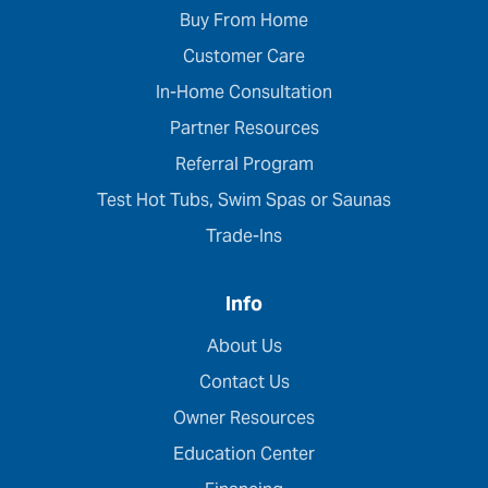
Buy From Home
Customer Care
In-Home Consultation
Partner Resources
Referral Program
Test Hot Tubs, Swim Spas or Saunas
Trade-Ins
Info
About Us
Contact Us
Owner Resources
Education Center