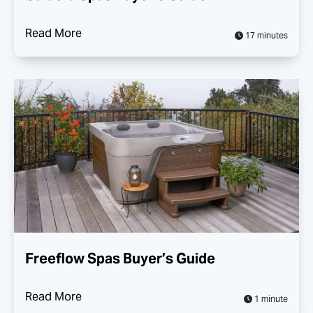
Read More
17 minutes
Freeflow Spas Buyer’s Guide
Read More
1 minute