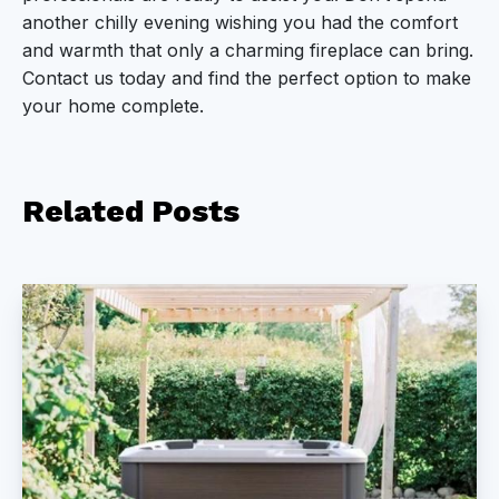
another chilly evening wishing you had the comfort
and warmth that only a charming fireplace can bring.
Contact us today and find the perfect option to make
your home complete.
Related
Posts