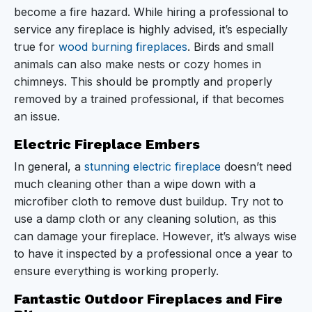
become a fire hazard. While hiring a professional to
service any fireplace is highly advised, it’s especially
true for
wood burning fireplaces
. Birds and small
animals can also make nests or cozy homes in
chimneys. This should be promptly and properly
removed by a trained professional, if that becomes
an issue.
Electric Fireplace Embers
In general, a
stunning electric fireplace
doesn’t need
much cleaning other than a wipe down with a
microfiber cloth to remove dust buildup. Try not to
use a damp cloth or any cleaning solution, as this
can damage your fireplace. However, it’s always wise
to have it inspected by a professional once a year to
ensure everything is working properly.
Fantastic Outdoor Fireplaces and Fire