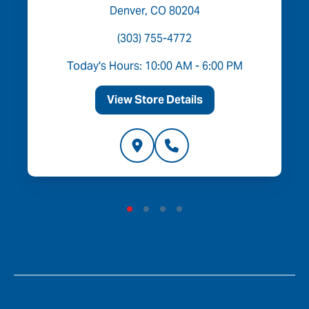
Denver, CO 80204
(303) 755-4772
Today's Hours: 10:00 AM - 6:00 PM
View Store Details