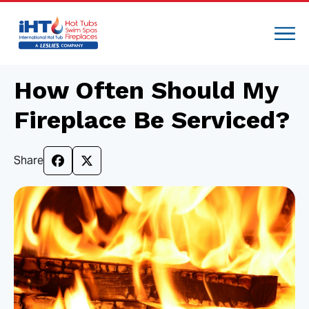
How Often Should My
Fireplace Be Serviced?
Share