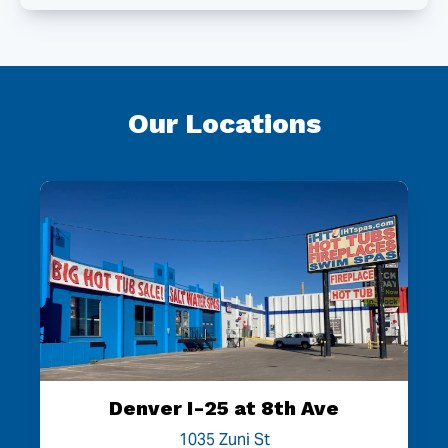
Our Locations
Denver I-25 at 8th Ave
1035 Zuni St