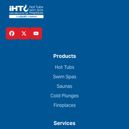
Products
Hot Tubs
Swim Spas
Saunas
Cold Plunges
Fireplaces
Services