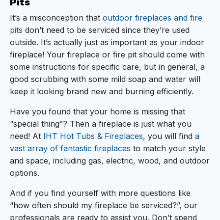
Pits
It’s a misconception that
outdoor fireplaces and fire
pits
don’t need to be serviced since they’re used
outside. It’s actually just as important as your indoor
fireplace! Your fireplace or fire pit should come with
some instructions for specific care, but in general, a
good scrubbing with some mild soap and water will
keep it looking brand new and burning efficiently.
Have you found that your home is missing that
“special thing”? Then a fireplace is just what you
need! At
IHT Hot Tubs & Fireplaces
, you will find
a
vast array of fantastic fireplaces
to match your style
and space, including gas, electric, wood, and outdoor
options.
And if you find yourself with more questions like
“how often should my fireplace be serviced?”, our
professionals are ready to assist you. Don’t spend