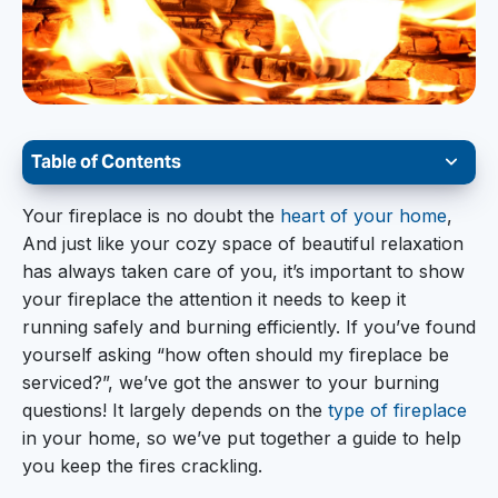
Table of Contents
Glowing Gas Stoves
Your fireplace is no doubt the
heart of your home
,
And just like your cozy space of beautiful relaxation
Warm Wood Burning
has always taken care of you, it’s important to show
Electric Fireplace Embers
your fireplace the attention it needs to keep it
running safely and burning efficiently. If you’ve found
Fantastic Outdoor Fireplaces and Fire Pits
yourself asking “how often should my fireplace be
serviced?”, we’ve got the answer to your burning
questions! It largely depends on the
type of fireplace
in your home, so we’ve put together a guide to help
you keep the fires crackling.