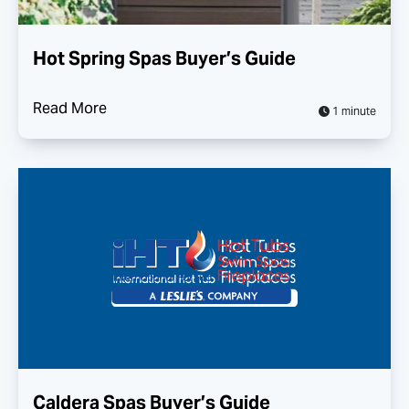
Hot Spring Spas Buyer’s Guide
Read More
1 minute
Caldera Spas Buyer’s Guide