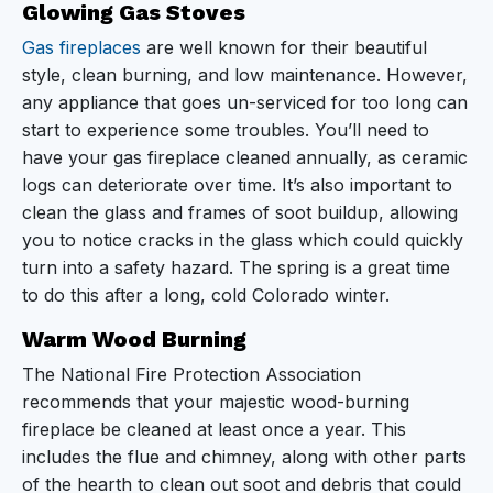
Glowing Gas Stoves
Gas fireplaces
are well known for their beautiful
style, clean burning, and low maintenance. However,
any appliance that goes un-serviced for too long can
start to experience some troubles. You’ll need to
have your gas fireplace cleaned annually, as ceramic
logs can deteriorate over time. It’s also important to
clean the glass and frames of soot buildup, allowing
you to notice cracks in the glass which could quickly
turn into a safety hazard. The spring is a great time
to do this after a long, cold Colorado winter.
Warm Wood Burning
The National Fire Protection Association
recommends that your majestic wood-burning
fireplace be cleaned at least once a year. This
includes the flue and chimney, along with other parts
of the hearth to clean out soot and debris that could